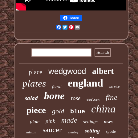
Share
Facebook
Twitter
Pinterest
Email
wedgwood
albert
place
england
plates
floral
service
bone
fine
salad
rose
doulton
china
piece
gold
blue
made
pink
plate
settings
roses
saucer
setting
spode
minton
aynsley