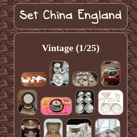
Vintage (1/25)