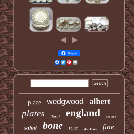
Share
Facebook
Twitter
Pinterest
Email
wedgwood
albert
place
england
plates
floral
service
bone
fine
salad
rose
doulton