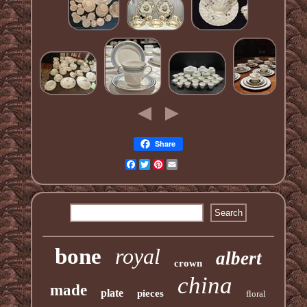
Share
Facebook
Twitter
Pinterest
Email
bone
royal
albert
crown
china
made
plate
pieces
floral