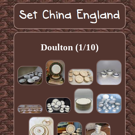
Doulton (1/10)