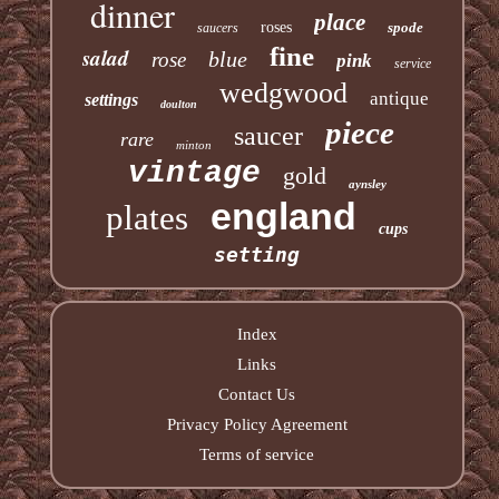
dinner
place
roses
spode
saucers
fine
salad
blue
rose
pink
service
wedgwood
antique
settings
doulton
piece
saucer
rare
minton
vintage
gold
aynsley
england
plates
cups
setting
Index
Links
Contact Us
Privacy Policy Agreement
Terms of service