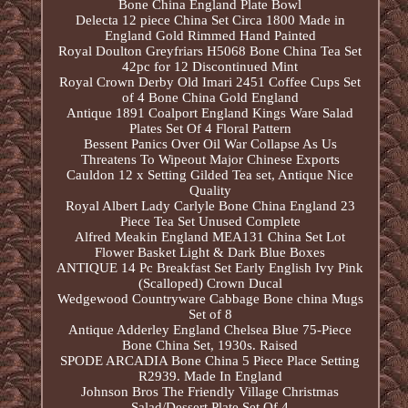
Bone China England Plate Bowl
Delecta 12 piece China Set Circa 1800 Made in
England Gold Rimmed Hand Painted
Royal Doulton Greyfriars H5068 Bone China Tea Set
42pc for 12 Discontinued Mint
Royal Crown Derby Old Imari 2451 Coffee Cups Set
of 4 Bone China Gold England
Antique 1891 Coalport England Kings Ware Salad
Plates Set Of 4 Floral Pattern
Bessent Panics Over Oil War Collapse As Us
Threatens To Wipeout Major Chinese Exports
Cauldon 12 x Setting Gilded Tea set, Antique Nice
Quality
Royal Albert Lady Carlyle Bone China England 23
Piece Tea Set Unused Complete
Alfred Meakin England MEA131 China Set Lot
Flower Basket Light & Dark Blue Boxes
ANTIQUE 14 Pc Breakfast Set Early English Ivy Pink
(Scalloped) Crown Ducal
Wedgewood Countryware Cabbage Bone china Mugs
Set of 8
Antique Adderley England Chelsea Blue 75-Piece
Bone China Set, 1930s. Raised
SPODE ARCADIA Bone China 5 Piece Place Setting
R2939. Made In England
Johnson Bros The Friendly Village Christmas
Salad/Dessert Plate Set Of 4