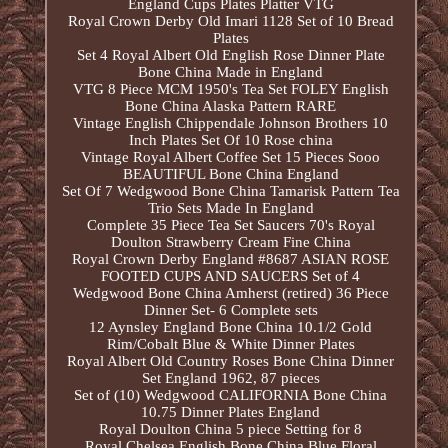
England Cups Plates Platter VTG
Royal Crown Derby Old Imari 1128 Set of 10 Bread
Plates
Set 4 Royal Albert Old English Rose Dinner Plate
Bone China Made in England
VTG 8 Piece MCM 1950's Tea Set FOLEY English
Bone China Alaska Pattern RARE
Vintage English Chippendale Johnson Brothers 10
Inch Plates Set Of 10 Rose china
Vintage Royal Albert Coffee Set 15 Pieces Sooo
BEAUTIFUL Bone China England
Set Of 7 Wedgwood Bone China Tamarisk Pattern Tea
Trio Sets Made In England
Complete 35 Piece Tea Set Saucers 70's Royal
Doulton Strawberry Cream Fine China
Royal Crown Derby England #8687 ASIAN ROSE
FOOTED CUPS AND SAUCERS Set of 4
Wedgwood Bone China Amherst (retired) 36 Piece
Dinner Set- 6 Complete sets
12 Aynsley England Bone China 10.1/2 Gold
Rim/Cobalt Blue & White Dinner Plates
Royal Albert Old Country Roses Bone China Dinner
Set England 1962, 87 pieces
Set of (10) Wedgwood CALIFORNIA Bone China
10.75 Dinner Plates England
Royal Doulton China 5 piece Setting for 8
Royal Chelsea English Bone China Blue Floral