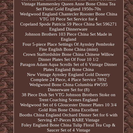
Vintage Hammersley Queen Anne Bone China Tea
Set Floral Gold England 1950s-70s
Wedgwood England Chantecler Rooster Bone China
VTG 10 Piece Set Service for 4
Copeland Spode Patricia 59 Piece China Set 596271
England Dinnerware
Johnson Brothers 103 Piece China Set Made in
England
Four 5-piece Place Settings Of Aynsley Pembroke
Fine English Bone China (mint)
Crown Staffordshire Bone China Chinese Willow
Dinner Plates Set Of Four 10 1/2
Paragon Adam Aqua Scrolls Set of 6 Vintage Dinner
Plates England Bone China
New Vintage Aynsley England Gold Dowery
Complete 24 Piece, 4 Place Service 7892
Wedgwood Bone China Columbia #W595
Dinnerware Set for (8)
38 Piece Dish Set VTG Johnson Brothers Stoke on
Trent Coaching Scenes England
Wedgwood Set of 6 Gloucester Dinner Plates 10 3/4
Gold Rim Bone China Excellent
Booths China England Orchard Dinner Set for 6 with
Serving 47-Pieces RARE Vintage
Foley England Bone China Tulip Floral Tea Cup &
Saucer Set of 4 Vintage