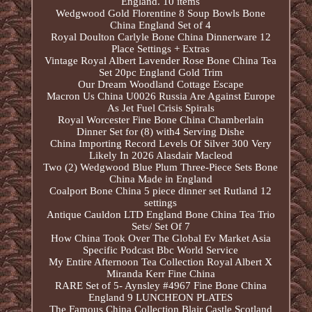
England. 10 items
Wedgwood Gold Florentine 8 Soup Bowls Bone
China England Set of 4
Royal Doulton Carlyle Bone China Dinnerware 12
Place Settings + Extras
Vintage Royal Albert Lavender Rose Bone China Tea
Set 20pc England Gold Trim
Our Dream Woodland Cottage Escape
Macron Us China U0026 Russia Are Against Europe
As Jet Fuel Crisis Spirals
Royal Worcester Fine Bone China Chamberlain
Dinner Set for (8) with4 Serving Dishe
China Importing Record Levels Of Silver 300 Very
Likely In 2026 Alasdair Macleod
Two (2) Wedgwood Blue Plum Three-Piece Sets Bone
China Made in England
Coalport Bone China 5 piece dinner set Rutland 12
settings
Antique Cauldon LTD England Bone China Tea Trio
Sets/ Set Of 7
How China Took Over The Global Ev Market Asia
Specific Podcast Bbc World Service
My Entire Afternoon Tea Collection Royal Albert X
Miranda Kerr Fine China
RARE Set of 5- Aynsley #4967 Fine Bone China
England 9 LUNCHEON PLATES
The Famous China Collection Blair Castle Scotland