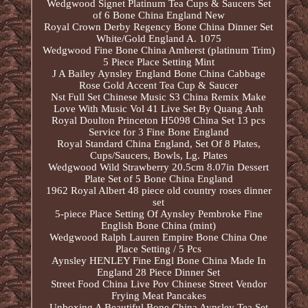
Wedgwood Signet Platinum Tea Cups & Saucers Set
of 6 Bone China England New
Royal Crown Derby Regency Bone China Dinner Set
White/Gold England A. 1075
Wedgwood Fine Bone China Amherst (platinum Trim)
5 Piece Place Setting Mint
J A Bailey Aynsley England Bone China Cabbage
Rose Gold Accent Tea Cup & Saucer
Nst Full Set Chinese Music S3 China Remix Make
Love With Music Vol 41 Live Set By Quang Anh
Royal Doulton Princeton H5098 China Set 13 pcs
Service for 3 Fine Bone England
Royal Standard China England, Set Of 8 Plates,
Cups/Saucers, Bowls, Lg. Plates
Wedgwood Wild Strawberry 20.5cm 8.07in Dessert
Plate Set of 5 Bone China England
1962 Royal Albert 48 piece old country roses dinner
set
5-piece Place Setting Of Aynsley Pembroke Fine
English Bone China (mint)
Wedgwood Ralph Lauren Empire Bone China One
Place Setting / 5 Pcs
Aynsley HENLEY Fine Engl Bone China Made In
England 28 Piece Dinner Set
Street Food China Live Pov Chinese Street Vendor
Frying Meat Pancakes
Unboxing A Beautiful Bone China Aynsley Tea Set