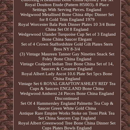
Royal Doulton Etude (Pattern H5003). 8 Place
Settings With Serving Pieces. England
Wedgwood Metallised Bone China 48pc Dinner Set
for 8 Gold Trim England 1979
Royal Worcester Bala Pink Dinner Plates 10 3/4 Bone
China Set Of 8 England
Wedgewood Ulander Turquoise Cup Set of 3 England
Bone China Saucer Elegant
Set of 4 Crown Staffordshire Gold Gilt Plates Stern
Bros NY 8-3/4
(3) Vintage Maureen Tanner Gay Nineties Snack Set
Foley Bone China England
Vintage Coalport Indian Tree Bone China Set of 14,
Saucers & Creamer England
Royal Albert Lady Ascot 10.6 Plate Set 5pcs Bone
China England
Vintage Set 6 ROYAL GRAFTON'ASHLEY RED' Tea
Cups & Saucers ENGLAND Bone China
Wedgwood Amherst 24 Pieces Bone China England
Discontinued
Set Of 4 Hammersley England Palmetto Tea Cup &
Saucer Green White Gold China
Antique Rare Empire Works Stoke on Trent Pink Tea
Set China Saucers Cup England
Royal Albert Greenwood Tree Bone China Dinner Set
Cups Plates Bowls England