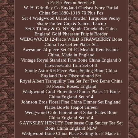
5 Pc Per Person Service 8
W. H. Grindley Co England Chelsea Ivory Partial
China Set 1880-1918 70 Plus Pcs
Set 4 Wedgwood Ulander Powder Turquoise Peony
Shape Footed Cup & Saucer Teacup
Set 8 Tiffany & Co NY Spode Copelands China
England Gold Pheasant Purple Border
WEDGWOOD 12-Piece WILD STRAWBERRY Bone
China Tea Coffee Plates Set
Awesome 24-piece Set Of JG Meakin Renaissance
China, Made in England
Vintage Royal Standard Fine Bone China England 8
Flowers/Gold Trim Set of 8
Spode Astor 6 6 Piece Place Setting Bone China
England Rare Discontinued Set
Royal Albert Tranquility Tea Set For Two Bone China
10 Pieces. Roses, England
Wedgwood Gold Florentine Dinner Plates 11 Bone
China England Set of 4
Johnson Bros Floral Fine China Dinner Set England
Plates Bowls Teapot Tureen
Wedgwood Gold Florentine 8 Salad Plates Bone
China England Set of 4
6 AYNSLEY HENLEY Demitasse Cup Saucer Tea Set
Bone China England NEW
Wedgwood Bone China Place Setting for 2 Made in