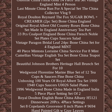
Osborne China Floral Gold 14 Piece Tea Set Vintage
England Mint 4 Person
Last Minute China Run For A Special Set The China
Collector Vlog 9
Royal Doulton Reynard The Fox SUGAR BOWL +
CREAMER (2pc Set) Bone China England
Original Royal Albert Old Country Roses Bone China
Set Made In England Anniversary Tea Part
33 Pcs Coalport England Bone China French Noble
Set Plates Cups Saucers Salad
Vintage Paragon Bridal Leaf 24pc Bone China Set for
4 England MINT
40 Piece Mintons Lorraine China Service For 8 Mint
Camellias Vintage English Tea Set Bone China Teapot
Set
Beautiful Johnson Brothers Heritage Hall Brunch Set
For 10
Wedgwood Florentine Marine Blue Set of 12 Tea
Cups & Saucers Fine Bone China
Unboxing 100 Years Of Royal Albert Tea Set 1900
1940 Cups Saucers U0026 Salad Plates
1996 Wedgwood Bone China Made in England India
5 Piece Place Setting Set Of 2
Royal Doulton English Bone China Albany H5121
Dinnerware 20Pcs. 4Place Settings
Set 8 Copelands Grosvenor 8 inch Plates # 9694
Hand Painted Gilt w Gray Leaves