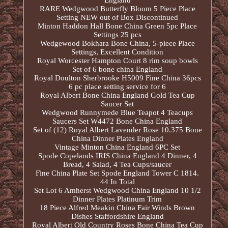
England
RARE Wedgwood Butterfly Bloom 5 Piece Place
Setting NEW out of Box Discontinued
Minton Haddon Hall Bone China Green 5pc Place
Settings 25 pcs
Wedgewood Bokhara Bone China, 5-piece Place
Settings, Excellent Condition
Royal Worcester Hampton Court 8 rim soup bowls
Set of 6 bone china England
Royal Doulton Sherbrooke H5009 Fine China 36pcs
6 pc place setting service for 6
Royal Albert Bone China England Gold Tea Cup
Saucer Set
Wedgwood Runnymede Blue Teapot 4 Teacups
Saucers Set W4472 Bone China England
Set of (12) Royal Albert Lavender Rose 10.375 Bone
China Dinner Plates England
Vintage Minton China England 6PC Set
Spode Copelands IRIS China England 4 Dinner, 4
Bread, 4 Salad, 4 Tea Cups/saucer
Fine China Plate Set Spode England Tower C 1814.
44 In Total
Set Lot 6 Amherst Wedgwood China England 10 1/2
Dinner Plates Platinum Trim
18 Piece Alfred Meakin China Fair Winds Brown
Dishes Staffordshire England
Royal Albert Old Country Roses Bone China Tea Cup