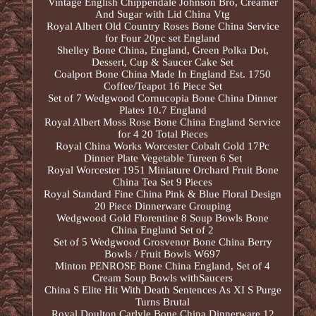
Vintage English Chippendale Johnson Bro, Creamer
And Sugar with Lid China Vtg
Royal Albert Old Country Roses Bone China Service
for Four 20pc set England
Shelley Bone China, England, Green Polka Dot,
Dessert, Cup & Saucer Cake Set
Coalport Bone China Made In England Est. 1750
Coffee/Teapot 16 Piece Set
Set of 7 Wedgwood Cornucopia Bone China Dinner
Plates 10.7 England
Royal Albert Moss Rose Bone China England Service
for 4 20 Total Pieces
Royal China Works Worcester Cobalt Gold 17Pc
Dinner Plate Vegetable Tureen 6 Set
Royal Worcester 1951 Miniature Orchard Fruit Bone
China Tea Set 9 Pieces
Royal Standard Fine China Pink & Blue Floral Design
20 Piece Dinnerware Grouping
Wedgwood Gold Florentine 8 Soup Bowls Bone
China England Set of 2
Set of 5 Wedgwood Grosvenor Bone China Berry
Bowls / Fruit Bowls W697
Minton PENROSE Bone China England, Set of 4
Cream Soup Bowls withSaucers
China S Elite Hit With Death Sentences As XI S Purge
Turns Brutal
Royal Doulton Carlyle Bone China Dinnerware 12