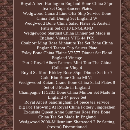
Royal Albert Hartington England Bone China 24pc
Tea Set Cups Saucers Plates
Wedgwood Cunard Line QE2 Ship Service Bone
China Full Dining Set England W
Wedgwood Bone China Salad Plates St. Austell
Pattern Set of 10 ENGLAND
Wedgewood Stardust China Dinner Set Made in
England Vintage VTG 44 PCS
Coalport Ming Rose Miniature Tea Set Bone China
England Teapot Cup Saucer Plate
Foley Bone China Elaine V2577 Dinner Set Floral
England Vintage
Part 2 Royal Albert Patterns Mini Tour The China
Collector Vlog 4
Royal Stafford Birkley Rose 35pc Dinner Set for 7
Gold Rim Bone China MINT
Wedgewood Kutani Crane Bone China Salad Plates 8
Set of 8 Made in England
Champagne H 5283 Bone China Minton Set Made In
England 44 piece Set
Royal Albert Sandringham 14 piece tea service
Big Pot Throwing At Royal China Pottery Jingdezhen
Exquisite Queen Anne Summer Rose Fine Bone
China Tea Set Made In England
Wedgwood 2000-Millennium Sherwood 2 Pc Setting
(+extra) Discontinued