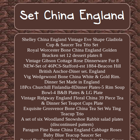
Shelley China England Vintage Eve Shape Gladiola
Cup & Saucer Tea Trio Set
Royal Worcester Bone China England Golden
Bracken set 12 dessert plates 8
Vintage Gibson Cottage Rose Dinnerware For 8
NEW-Set of 46PCS-Stafford-est 1884-Beacon Hill
British Anchor-Diner set. England
Vtg Wedgewood Bone China White & Gold Rim.
Dinner Set Made in England
18Pcs Churchill Finlandia-8Dinner Plates-5 Rim Soup
Bowl-4 B&B Plates & LG Plate
Vintage Ridgway England Floral China 39 Piece Tea
& Dinner Set Teapot Cups Plate
Exquisite Grosvenor Bone China Tea Set Wu Ting
Teacup Trio
A set of six Woodland Snowshoe Rabbit salad plates
(discontinued pattern)
Paragon Fine Bone China England Cabbage Roses
Baby Blue Teacup Saucer Set