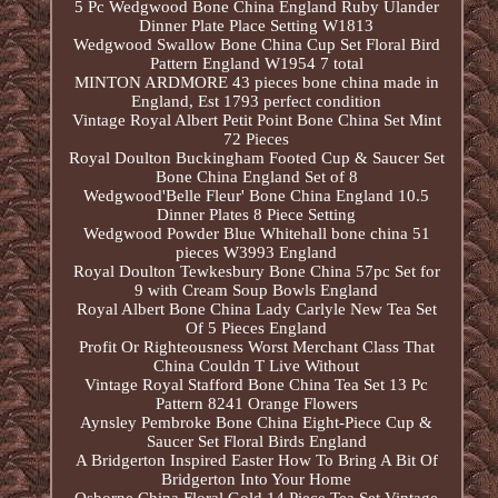
5 Pc Wedgwood Bone China England Ruby Ulander
Dinner Plate Place Setting W1813
Wedgwood Swallow Bone China Cup Set Floral Bird
Pattern England W1954 7 total
MINTON ARDMORE 43 pieces bone china made in
England, Est 1793 perfect condition
Vintage Royal Albert Petit Point Bone China Set Mint
72 Pieces
Royal Doulton Buckingham Footed Cup & Saucer Set
Bone China England Set of 8
Wedgwood'Belle Fleur' Bone China England 10.5
Dinner Plates 8 Piece Setting
Wedgwood Powder Blue Whitehall bone china 51
pieces W3993 England
Royal Doulton Tewkesbury Bone China 57pc Set for
9 with Cream Soup Bowls England
Royal Albert Bone China Lady Carlyle New Tea Set
Of 5 Pieces England
Profit Or Righteousness Worst Merchant Class That
China Couldn T Live Without
Vintage Royal Stafford Bone China Tea Set 13 Pc
Pattern 8241 Orange Flowers
Aynsley Pembroke Bone China Eight-Piece Cup &
Saucer Set Floral Birds England
A Bridgerton Inspired Easter How To Bring A Bit Of
Bridgerton Into Your Home