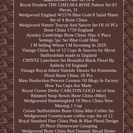
Royal Doulton THE CHELSEA ROSE Pattern Set 83
Pieces, 11
Wedgwood England W2376 Blue Gold 8 Salad Plates
Set of 4 Bone China
Wedgwood Nature Teacup And Saucer Set Of 16 PCs
Bone China 1759 England
Aynsley Cambridge Bone China 30pc 6 Place
Settings 5pc Set Blue Gold Mint
I M Selling Where I M Investing In 2026
Vintage China Set of 12 Cups & Saucers by Myott
Staffordshire made in England
CHINTZ Luncheon Set Beautiful Black Floral By
Adderly Of England
Vintage Royal Albert Yuletide Dinner Set Pointsettia
Floral Bone China, 20 Pcs
Mass Production Process Ceramic Of Mugs In Factory
How Tea Cups Are Made
Royal Crown Derby CARLTON GOLD set of four
Rimmed Soup Bowls Bone China (Mint)
Wedgewood Hummingbird 19 Piece China New
Missing 1 Cup
Crown Staffordshire Bone China Mini Coffee Set
Wedgewood Countryware coffee cups Set of 12
Royal Standard Fine China Pink & Blue Floral Design
20 Piece Dinnerware Grouping
Wedgwood Bone China Red Damask Bread Butter