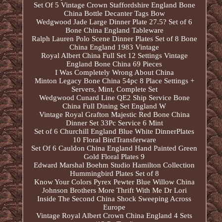
Set Of 5 Vintage Crown Staffordshire England Bone
China Bottle Decanter Tags Bow
Wedgwood Jade Large Dinner Plate 27.5? Set of 6
Bone China England Tableware
Ralph Lauren Polo Scene Dinner Plates Set of 8 Bone
China England 1983 Vintage
Royal Albert China Full Set 12 Settings Vintage
England Bone China 69 Pieces
I Was Completely Wrong About China
Minton Legacy Bone China 54pc 8 Place Settings +
Servers, Mint, Complete Set
Wedgwood Cunard Line QE2 Ship Service Bone
China Full Dining Set England W
Vintage Royal Grafton Majestic Red Bone China
Dinner Set 33Pc Service 6 Mint
Set of 6 Churchill England Blue White DinnerPlates
10 Floral BirdTransferware
Set Of 6 Cauldon China England Hand Painted Green
Gold Floral Plates 9
Edward Marshal Boehm Studio Hamilton Collection
Hummingbird Plates Set of 8
Know Your Colors Pyrex Pewter Blue Willow China
Johnson Brothers More Thrift With Me Dr Lori
Inside The Second China Shock Sweeping Across
Europe
Vintage Royal Albert Crown China England 4 Sets