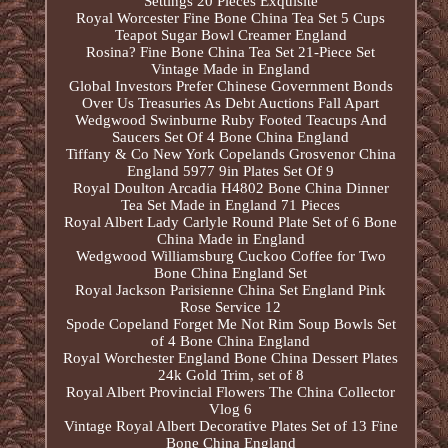
Settings 20 Pieces Exquisite
Royal Worcester Fine Bone China Tea Set 5 Cups
Teapot Sugar Bowl Creamer England
Rosina? Fine Bone China Tea Set 21-Piece Set
Vintage Made in England
Global Investors Prefer Chinese Government Bonds
Over Us Treasuries As Debt Auctions Fall Apart
Wedgwood Swinburne Ruby Footed Teacups And
Saucers Set Of 4 Bone China England
Tiffany & Co New York Copelands Grosvenor China
England 5977 9in Plates Set Of 9
Royal Doulton Arcadia H4802 Bone China Dinner
Tea Set Made in England 71 Pieces
Royal Albert Lady Carlyle Round Plate Set of 6 Bone
China Made in England
Wedgwood Williamsburg Cuckoo Coffee for Two
Bone China England Set
Royal Jackson Parisienne China Set England Pink
Rose Service 12
Spode Copeland Forget Me Not Rim Soup Bowls Set
of 4 Bone China England
Royal Worchester England Bone China Dessert Plates
24k Gold Trim, set of 8
Royal Albert Provincial Flowers The China Collector
Vlog 6
Vintage Royal Albert Decorative Plates Set of 13 Fine
Bone China England