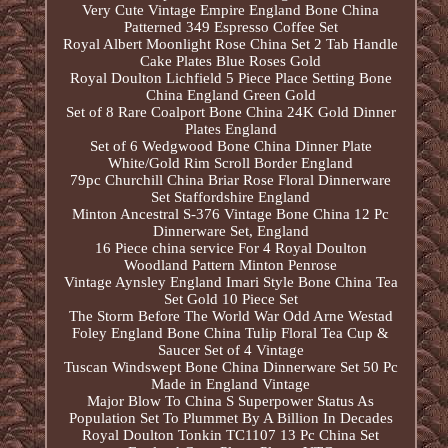
Very Cute Vintage Empire England Bone China
Patterned 349 Espresso Coffee Set
Royal Albert Moonlight Rose China Set 2 Tab Handle
Cake Plates Blue Roses Gold
Royal Doulton Lichfield 5 Piece Place Setting Bone
China England Green Gold
Set of 8 Rare Coalport Bone China 24K Gold Dinner
Plates England
Set of 6 Wedgwood Bone China Dinner Plate
White/Gold Rim Scroll Border England
79pc Churchill China Briar Rose Floral Dinnerware
Set Staffordshire England
Minton Ancestral S-376 Vintage Bone China 12 Pc
Dinnerware Set, England
16 Piece china service For 4 Royal Doulton
Woodland Pattern Minton Penrose
Vintage Aynsley England Imari Style Bone China Tea
Set Gold 10 Piece Set
The Storm Before The World War Odd Arne Westad
Foley England Bone China Tulip Floral Tea Cup &
Saucer Set of 4 Vintage
Tuscan Windswept Bone China Dinnerware Set 50 Pc
Made in England Vintage
Major Blow To China S Superpower Status As
Population Set To Plummet By A Billion In Decades
Royal Doulton Tonkin TC1107 13 Pc China Set