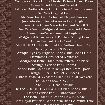
Wedgwood Bone China Chester Pattern Dinner Plates
Green & Gold England Set of 4
Johnson Brothers Rose Chintz pattern 4 Person dinner
Set New Original Box
My New Tea And Coffee Set Elegant Famous
Queenelizabeth Teapot Aynsley1775 England
Rosina Bone China Made In England Set Of 8
One Vera Wang Wedgwood Vera Lace Gold Bone
China Five-Piece Dinner Set England
Wedgwood Runnymede 6-Pc Place Setting Bone
China England 3 Sets Available
ANTIQUE SET Booths Real Old Willow Dinner And
Serving Pieces 89 Pieces
Antique Aynsley England Bone China Cobalt Gold
Demitasse Cups Set of 6 Vintage
Wedgwood Bone China India Pattern 5pc Place
Settings. Service For 6 Retired
Spode Bone China Fleur De Lys Red From Spode
Design C. 1860 Tea Set 36 Pieces
Chinese Yuan At 35 Month High As Dollar Weakens
The China Show 2 26 2026
20260225 Headlinestalk
ROYAL DOULTON HEATHER Fine Bone China 50
Pieces Service For 10 Dinnerware Se
The Bone China Collection How Its Made
Rare Royal Patrician Bone China Black & White Toile
Tea Set, Made in England