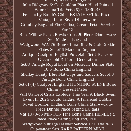
John Ridgway & Co Cauldon Place Hand Painted
Bone China Trio Sets (6) c. 1830-35
Fresian by Booth's China ESTATE SET 52 Pcs of
Vintage Imari Style Dinnerware
Grindley England Fine China, Cream Petal, Service
For 12
Blue Willow Plates Bowls Cups 20 Piece Dinnerware
Set, Made in England
Wedgwood W2376 Bone China Blue & Gold 6 Side
Plates Set of 8 Made in England
Antique Coalport English Porcelain Set 7 Plates w
Green Gold & Floral Decoration
Set/8 Vintage Royal Doulton Musicale Dinner Plate
10.5 Bone China England
Shelley Dainty Blue Flat Cups and Saucers Set of 3
Vintage Bone China England
Set of (4) Coalport England HUNTING SCENE Bone
China 7 Dessert Plates
Will Us Debt Crisis Explode This Year A Black Swan
Event In 2026 Could Trigger A Financial Bubble
Royal Doulton England Bone China Stanwyck 5-
Piece Dinner Place Setting EC tags
Vtg 1970-83 MINTON Fine Bone China HENLEY 5
Piece Place Setting England, EUC
Wedgwood Vintage Dessert Service 12 Plates & 8
Cup/saucer Sets RARE PATTERN MINT