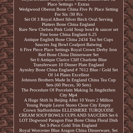
Place Settings + Extras
Wedgwood Oberon Bone China Five Pc Place Setting
For Six /30 Pcs
Set Of 3 Royal Albert Silver Birch Oval Serving
Platters Bone China England
Rare New Chelsea Pink Gold Soup bowl & saucer set
Fine bone China England 6.25
Antique English Bone China 2434 Tea Set Cups
Saucers Jug Bowl Coalport Batwing
6 Five Piece Place Settings Royal Crown Derby Iron
Red Bone China Dinnerware Set
Set 6 Antique Clarice Cliff Charlotte Blue
Transferware 10 Dinner Plate England
Aynsley Bone China England # 7612 Blue / Gold Set
Of 14 Plates Excellent
Johnson Brothers Made In England China Tea Cup
Sets (60 Pieces, 30 Sets)
The Procedure Of Porcelain Making In Jingdezhen
City Mp4
A Huge Shift In Beijing After 10 Years 2 Million
Young People Leave Stores Close City Empty
Crown Staffordshire ELLESMERE TURQUOISE
CREAM SOUP BOWLS CUPS AND SAUCERS Set 6
LOT Dogwood Paragon Fine Bone China Floral Dish
Set 3-Piece Gold Trim England
Royal Worcester Blue Aragon China Dinnerware, Set