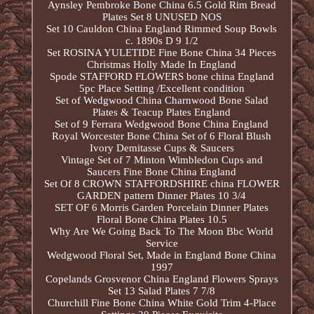
Aynsley Pembroke Bone China 6.5 Gold Rim Bread
Plates Set 8 UNUSED NOS
Set 10 Cauldon China England Rimmed Soup Bowls
c. 1890s D 9 1/2
Set ROSINA YULETIDE Fine Bone China 34 Pieces
Christmas Holly Made In England
Spode STAFFORD FLOWERS bone china England
5pc Place Setting /Excellent condition
Set of Wedgwood China Charnwood Bone Salad
Plates & Teacup Plates England
Set of 9 Ferrara Wedgwood Bone China England
Royal Worcester Bone China Set of 6 Floral Blush
Ivory Demitasse Cups & Saucers
Vintage Set of 7 Minton Wimbledon Cups and
Saucers Fine Bone China England
Set Of 8 CROWN STAFFORDSHIRE china FLOWER
GARDEN pattern Dinner Plates 10 3/4
SET OF 6 Morris Garden Porcelain Dinner Plates
Floral Bone China Plates 10.5
Why Are We Going Back To The Moon Bbc World
Service
Wedgwood Floral Set, Made in England Bone China
1997
Copelands Grosvenor China England Flowers Sprays
Set 13 Salad Plates 7 7/8
Churchill Fine Bone China White Gold Trim 4-Place