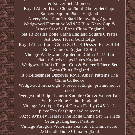
& Saucer Set 23 pieces
Royal Albert Bone China Floral Dinner Set Cups
Saucers Square Plates England
A Very Bad Time To Start Renovating Again
Wedgwood Florentine W1956 Blue Navy Cup &
Saucer Set of 4 Bone China England
Set 13 Rosina Bone China England Square 6 Plates
Art Deco Floral Gold Edge
Royal Albert Bone China Set Of 4 Dessert Plates 8.1/8
Rose Cameo. England 2003
Vintage Wedgwood Appledore China 44 Pc Lot
Platter Bowls Cups Plates England
Wedgwood India Teapot Cup & Saucer 3 Piece Set
Bone China England
It S Bridesmaid Discover Royal Albert Patterns The
China Collector
Wedgwood India eight 6-piece settings- pristine never
used
Wedgwood Ralph Lauren Sampler Cup & Saucer Pair
Set Fine Bone China England
Vintage / Antique Royal Crown Derby (2451) 12-
piece Tea Set (cups and saucers)
102pc Aynsley Henley Fine Bone China Set, 12 Place
Settings, England, Pristine
Vintage Paragon Victoriana Tea Set wt. Dinnerware,
22kt Gold Bone China England