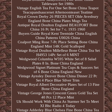
Tableware Set 1980s
Vintage English Tea For One Set Bone China Teapot
Teacupandsaucerset Afternoonteaset Teatime
Royal Crown Derby 26 PIECES SET Olde Avesbury
England Bone China Plates Mugs Tea
Antique Royal Doulton England BEAUFORT Bone
China 16 Pc Set for 7 c. 1935 1960
Buyers Guide Royal Kent Trentside China English
China Patterns U0026 China
Coalport Ming Rose 7-Pc Place Setting Bone China
England Mint 14K Gold Scalloped
Vintage Royal Doulton Millefleur Bone China Tea Set
H4953 14Pc Set of 6 MINT
Wedgwood Columbia W595 White Set of 8 Salad
Plates 8 In. Bone China England
Wedgwood Signet Platinum Tea Cups & Saucers Set
of 6 Bone China England New
Vintage Aynsley Denver Bone China Dinner 22 Pc
Set 4 Place Blue Silver Trim
Vintage Royal Albert Decorative Plates Set of 13 Fine
Bone China England
Vintage George Jones Crescent Green Gold Tea Set
40 Pcs 12 Place Mint
Uk Should Work With China As Starmer Set To Meet
XI Bbc Radio 4 Today
Vintage Adderley Blue Chelsea Fine Bone China Tea