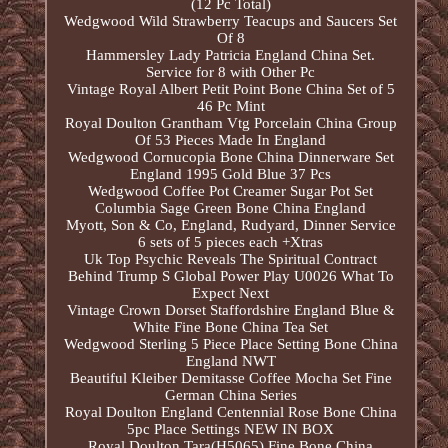
(12 Pc Total)
Wedgwood Wild Strawberry Teacups and Saucers Set
Of 8
Hammersley Lady Patricia England China Set.
Service for 8 with Other Pc
Vintage Royal Albert Petit Point Bone China Set of 5
46 Pc Mint
Royal Doulton Grantham Vtg Porcelain China Group
Of 53 Pieces Made In England
Wedgwood Cornucopia Bone China Dinnerware Set
England 1995 Gold Blue 37 Pcs
Wedgwood Coffee Pot Creamer Sugar Pot Set
Columbia Sage Green Bone China England
Myott, Son & Co, England, Rudyard, Dinner Service
6 sets of 5 pieces each +Xtras
Uk Top Psychic Reveals The Spiritual Contract
Behind Trump S Global Power Play U0026 What To
Expect Next
Vintage Crown Dorset Staffordshire England Blue &
White Fine Bone China Tea Set
Wedgwood Sterling 5 Piece Place Setting Bone China
England NWT
Beautiful Kleiber Demitasse Coffee Mocha Set Fine
German China Series
Royal Doulton England Centennial Rose Bone China
5pc Place Settings NEW IN BOX
Royal Doulton Tara(H5065) Fine Bone China