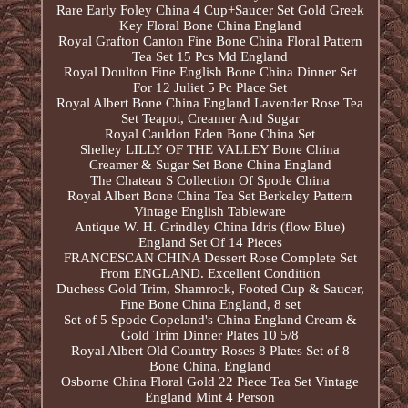
Rare Early Foley China 4 Cup+Saucer Set Gold Greek
Key Floral Bone China England
Royal Grafton Canton Fine Bone China Floral Pattern
Tea Set 15 Pcs Md England
Royal Doulton Fine English Bone China Dinner Set
For 12 Juliet 5 Pc Place Set
Royal Albert Bone China England Lavender Rose Tea
Set Teapot, Creamer And Sugar
Royal Cauldon Eden Bone China Set
Shelley LILLY OF THE VALLEY Bone China
Creamer & Sugar Set Bone China England
The Chateau S Collection Of Spode China
Royal Albert Bone China Tea Set Berkeley Pattern
Vintage English Tableware
Antique W. H. Grindley China Idris (flow Blue)
England Set Of 14 Pieces
FRANCESCAN CHINA Dessert Rose Complete Set
From ENGLAND. Excellent Condition
Duchess Gold Trim, Shamrock, Footed Cup & Saucer,
Fine Bone China England, 8 set
Set of 5 Spode Copeland's China England Cream &
Gold Trim Dinner Plates 10 5/8
Royal Albert Old Country Roses 8 Plates Set of 8
Bone China, England
Osborne China Floral Gold 22 Piece Tea Set Vintage
England Mint 4 Person