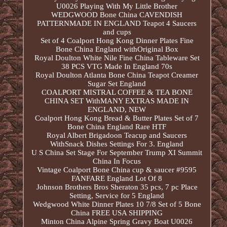
U0026 Playing With My Little Brother
WEDGWOOD Bone China CAVENDISH
PATTERNMADE IN ENGLAND Teapot 4 Saucers
and cups
Set of 4 Coalport Hong Kong Dinner Plates Fine
Bone China England withOriginal Box
Royal Doulton White Nile Fine China Tableware Set
38 PCS VTG Made In England 70s
Royal Doulton Atlanta Bone China Teapot Creamer
Sugar Set England
COALPORT MISTRAL COFFEE & TEA BONE
CHINA SET WithMANY EXTRAS MADE IN
ENGLAND, NEW
Coalport Hong Kong Bread & Butter Plates Set of 7
Bone China England Rare HTF
Royal Albert Brigadoon Teacup and Saucers
WithSnack Dishes Settings For 3. England
U S China Set Stage For September Trump XI Summit
China In Focus
Vintage Coalport Bone China cup & saucer #9595
FANFARE England Lot Of 8
Johnson Brothers Bros Sheraton 35 pcs, 7 pc Place
Setting, Service for 5 England
Wedgwood White Dinner Plates 10 7/8 Set of 5 Bone
China FREE USA SHIPPING
Minton China Alpine Spring Gravy Boat U0026