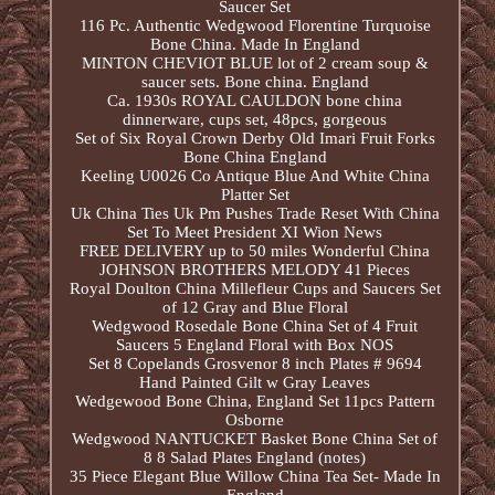
Saucer Set
116 Pc. Authentic Wedgwood Florentine Turquoise
Bone China. Made In England
MINTON CHEVIOT BLUE lot of 2 cream soup &
saucer sets. Bone china. England
Ca. 1930s ROYAL CAULDON bone china
dinnerware, cups set, 48pcs, gorgeous
Set of Six Royal Crown Derby Old Imari Fruit Forks
Bone China England
Keeling U0026 Co Antique Blue And White China
Platter Set
Uk China Ties Uk Pm Pushes Trade Reset With China
Set To Meet President XI Wion News
FREE DELIVERY up to 50 miles Wonderful China
JOHNSON BROTHERS MELODY 41 Pieces
Royal Doulton China Millefleur Cups and Saucers Set
of 12 Gray and Blue Floral
Wedgwood Rosedale Bone China Set of 4 Fruit
Saucers 5 England Floral with Box NOS
Set 8 Copelands Grosvenor 8 inch Plates # 9694
Hand Painted Gilt w Gray Leaves
Wedgewood Bone China, England Set 11pcs Pattern
Osborne
Wedgwood NANTUCKET Basket Bone China Set of
8 8 Salad Plates England (notes)
35 Piece Elegant Blue Willow China Tea Set- Made In