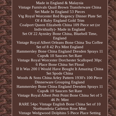
Made in England & Malaysia
Vintage Furnivals Quail Brown Transferware China
Set Made In England 53 Pieces
Vtg Royal Worcester Red Regency Dinner Plate Set
Of 4 Ruby England Gold Trim
Coalport Queen Elizabeth China 109 Piece set (or
Individually)- Made in England
Set Of 22 Aynsley Bone China, Bluebell Time,
England
Vintage Royal Albert Orleans Bone China Tea Coffee
Set of 8 42 Pcs Mint England
Hammersley Bone China England Dresden Sprays 11
Cups& 10 Saucers Set Rare
Vintage Royal Worcester Dorchester Scalloped 30pc
6 Place Bone China Set Floral
If It Was 200 I Would Have Bought It Amazing China
Set Spode China
Woods & Sons China Arley Pattern 1930's 100 Piece
Dinnerware Grouping England
Hammersley Bone China England Dresden Sprays 11
Cups& 10 Saucers Set Rare
Vintage Royal Albert Petit Point Bone China Set of 5
46 Pc Mint
RARE 54pc Vintage English Bone China Set of 10
Northumbria Carleton Rose Mint
Vintage Wedgwood Dolphins 5 Piece Place Setting