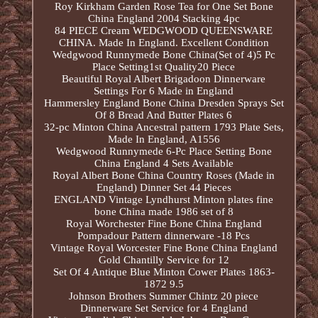
Roy Kirkham Garden Rose Tea for One Set Bone
China England 2004 Stacking 4pc
84 PIECE Cream WEDGWOOD QUEENSWARE
CHINA. Made In England. Excellent Condition
Wedgwood Runnymede Bone China(Set of 4)5 Pc
Place Setting1st Quality20 Piece
Beautiful Royal Albert Brigadoon Dinnerware
Settings For 6 Made in England
Hammersley England Bone China Dresden Sprays Set
Of 8 Bread And Butter Plates 6
32-pc Minton China Ancestral pattern 1793 Plate Sets,
Made In England, A1556
Wedgwood Runnymede 6-Pc Place Setting Bone
China England 4 Sets Available
Royal Albert Bone China Country Roses (Made in
England) Dinner Set 44 Pieces
ENGLAND Vintage Lyndhurst Minton plates fine
bone China made 1986 set of 8
Royal Worchester Fine Bone China England
Pompadour Pattern dinnerware -18 Pcs
Vintage Royal Worcester Fine Bone China England
Gold Chantilly Service for 12
Set Of 4 Antique Blue Minton Cower Plates 1863-
1872 9.5
Johnson Brothers Summer Chintz 20 piece
Dinnerware Set Service for 4 England