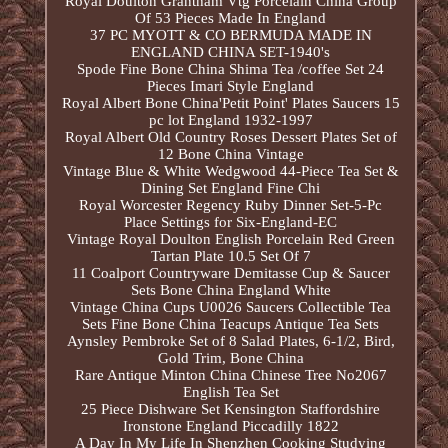
Royal Doulton Grantham Vtg Porcelain China Group
Of 53 Pieces Made In England
37 PC MYOTT & CO BERMUDA MADE IN
ENGLAND CHINA SET-1940's
Spode Fine Bone China Shima Tea /coffee Set 24
Pieces Imari Style England
Royal Albert Bone China'Petit Point' Plates Saucers 15
pc lot England 1932-1997
Royal Albert Old Country Roses Dessert Plates Set of
12 Bone China Vintage
Vintage Blue & White Wedgwood 44-Piece Tea Set &
Dining Set England Fine Chi
Royal Worcester Regency Ruby Dinner Set-5-Pc
Place Settings for Six-England-EC
Vintage Royal Doulton English Porcelain Red Green
Tartan Plate 10.5 Set Of 7
11 Coalport Countryware Demitasse Cup & Saucer
Sets Bone China England White
Vintage China Cups U0026 Saucers Collectible Tea
Sets Fine Bone China Teacups Antique Tea Sets
Aynsley Pembroke Set of 8 Salad Plates, 6-1/2, Bird,
Gold Trim, Bone China
Rare Antique Minton China Chinese Tree No2067
English Tea Set
25 Piece Dishware Set Kensington Staffordshire
Ironstone England Piccadilly 1822
A Day In My Life In Shenzhen Cooking Studying