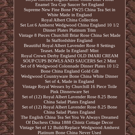
Enamel Tea Cup Saucer Set England
Supreme New Fine Bone FW25 China Tea Set in
White Made in England
Royal Albert China Collection
Set Lot 6 Amherst Wedgwood China England 10 1/2
Dinner Plates Platinum Trim
Vintage 8 Pieces Churchill Briar Rose China Set Made
In Staffordshire England
Beautiful Royal Albert Lavender Rose 8 Settings
Teaset. Made In England! Mint
Royal Crown Derby England OLD IMARI CREAM
SOUP CUPS BOWLS AND SAUCERS Set 2 Mint
Set of 8 Wedgwood Colonnade Dinner Plates 10 1/2
Bone China England Gold Gilt
Wedgwood Countryware Bone China White Dinner
Set of 4, Made in England
Vintage Royal Wessex by Churchill 16 Piece Toile
Pink Dinnerware Set
Set of (12) Royal Albert Lavender Rose 8.25 Bone
China Salad Plates England
Set of (12) Royal Albert Lavender Rose 8.25 Bone
China Salad Plates England
The English China Tea Set You Ve Always Dreamed
Of Duchess China 1888 Chintz Cottage Decor
Vintage Set of 12 Build/Replace Wedgwood Amherst
Platinum Bone China Never Used