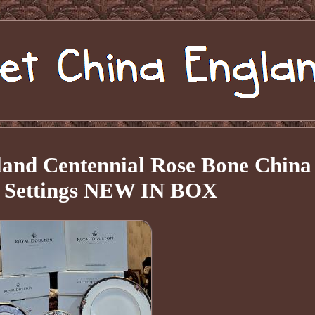
land Centennial Rose Bone China
e Settings NEW IN BOX