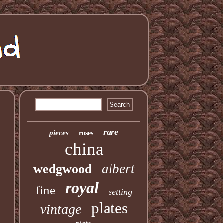
rare
pieces
roses
china
albert
wedgwood
royal
fine
setting
plates
vintage