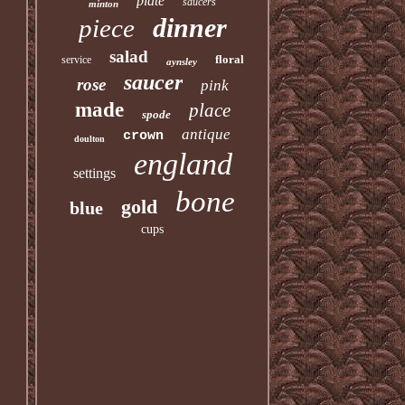
plate
saucers
minton
dinner
piece
salad
floral
service
aynsley
saucer
rose
pink
made
place
spode
antique
crown
doulton
england
settings
bone
gold
blue
cups