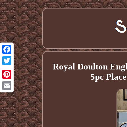
Facebook
Royal Doulton Eng
Twitter
5pc Plac
Pinterest
Email