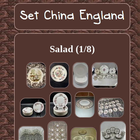
Salad (1/8)