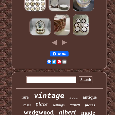
Share
Facebook
Twitter
Pinterest
Email
vintage
rare
antique
doulton
place
crown
settings
pieces
roses
albert
wedgwood
made