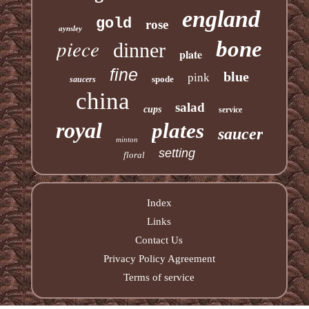
england
gold
rose
aynsley
piece
bone
dinner
plate
fine
blue
pink
spode
saucers
china
salad
cups
service
royal
plates
saucer
minton
setting
floral
Index
Links
Contact Us
Privacy Policy Agreement
Terms of service