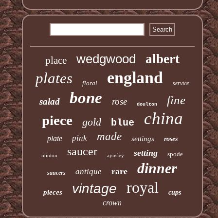
wedgwood
albert
place
england
plates
floral
service
bone
fine
salad
rose
doulton
china
piece
gold
blue
made
pink
plate
settings
roses
saucer
setting
spode
minton
aynsley
dinner
rare
antique
saucers
royal
vintage
pieces
cups
crown