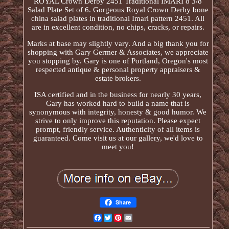
ROYAL Crown Derby 2451 Traditional IMARI 8 3/8
Salad Plate Set of 6. Gorgeous Royal Crown Derby bone
china salad plates in traditional Imari pattern 2451. All
are in excellent condition, no chips, cracks, or repairs.
Marks at base may slightly vary. And a big thank you for
shopping with Gary Germer & Associates, we appreciate
you stopping by. Gary is one of Portland, Oregon's most
respected antique & personal property appraisers &
estate brokers.
ISA certified and in the business for nearly 30 years,
Gary has worked hard to build a name that is
synonymous with integrity, honesty & good humor. We
strive to only improve this reputation. Please expect
prompt, friendly service. Authenticity of all items is
guaranteed. Come visit us at our gallery, we'd love to
meet you!
Share
Facebook
Twitter
Pinterest
Email