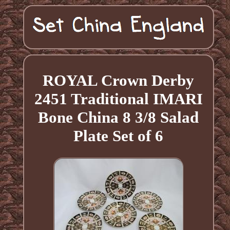
ROYAL Crown Derby
2451 Traditional IMARI
Bone China 8 3/8 Salad
Plate Set of 6