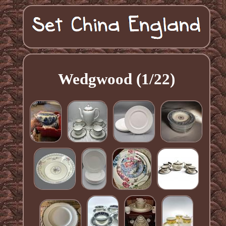
Wedgwood (1/22)