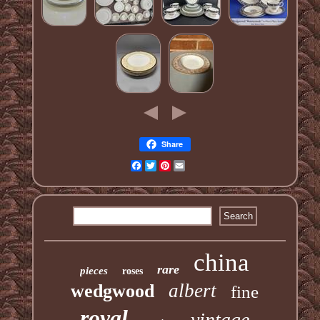
Share
Facebook
Twitter
Pinterest
Email
china
rare
pieces
roses
albert
wedgwood
fine
royal
vintage