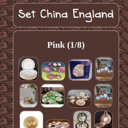
Pink (1/8)