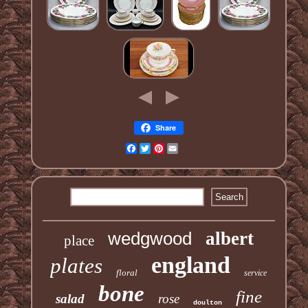
Share
Facebook
Twitter
Pinterest
Email
wedgwood
albert
place
england
plates
floral
service
bone
fine
salad
rose
doulton