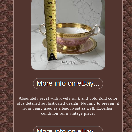
Absolutely regal with lovely pink and bold gold color
plus detailed sophisticated design. Nothing to prevent it
from being used as a teacup set as well. Excellent
condition for a vintage piece.