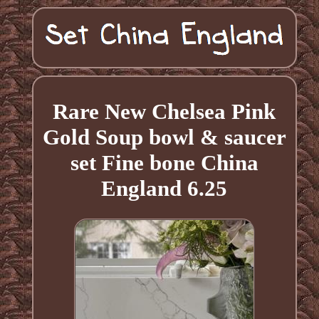
Rare New Chelsea Pink
Gold Soup bowl & saucer
set Fine bone China
England 6.25