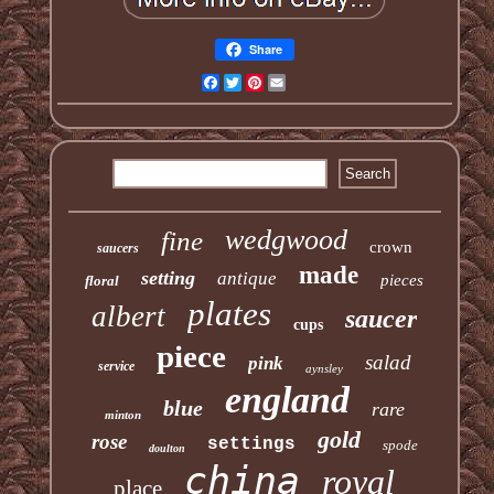
Share
Facebook
Twitter
Pinterest
Email
wedgwood
fine
crown
saucers
made
setting
antique
pieces
floral
plates
albert
saucer
cups
piece
salad
pink
service
aynsley
england
blue
rare
minton
gold
rose
settings
spode
doulton
china
royal
place