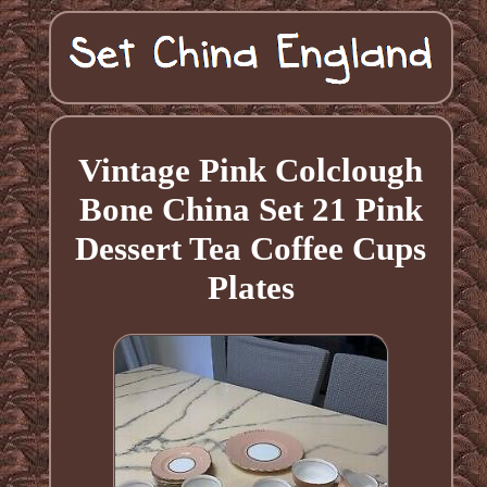
Vintage Pink Colclough
Bone China Set 21 Pink
Dessert Tea Coffee Cups
Plates