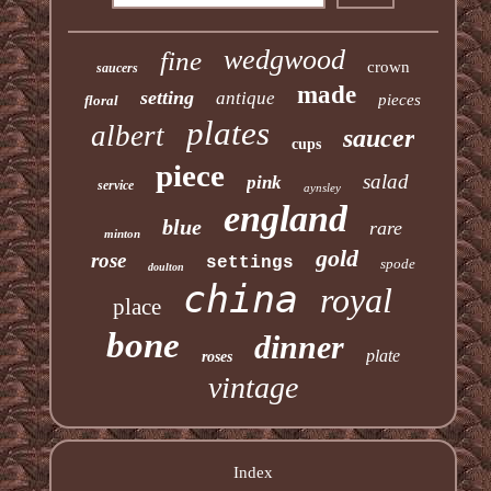
wedgwood
fine
crown
saucers
made
setting
antique
pieces
floral
plates
albert
saucer
cups
piece
salad
pink
service
aynsley
england
blue
rare
minton
gold
rose
settings
spode
doulton
china
royal
place
bone
dinner
plate
roses
vintage
Index