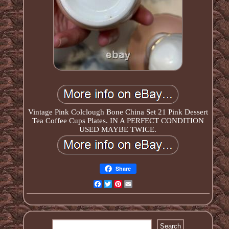
Vintage Pink Colclough Bone China Set 21 Pink Dessert
Tea Coffee Cups Plates. IN A PERFECT CONDITION
USED MAYBE TWICE.
Share
Facebook
Twitter
Pinterest
Email