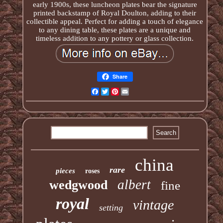
early 1900s, these luncheon plates bear the signature
printed backstamp of Royal Doulton, adding to their
collectible appeal. Perfect for adding a touch of elegance
to any dining table, these plates are a unique and
timeless addition to any pottery or glass collection.
Share
Facebook
Twitter
Pinterest
Email
china
rare
pieces
roses
albert
wedgwood
fine
royal
vintage
setting