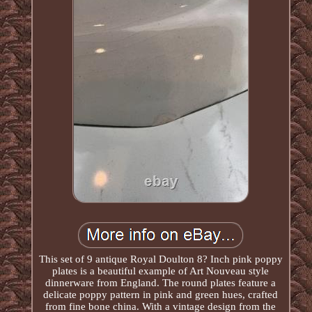
This set of 9 antique Royal Doulton 8? Inch pink poppy
plates is a beautiful example of Art Nouveau style
dinnerware from England. The round plates feature a
delicate poppy pattern in pink and green hues, crafted
from fine bone china. With a vintage design from the