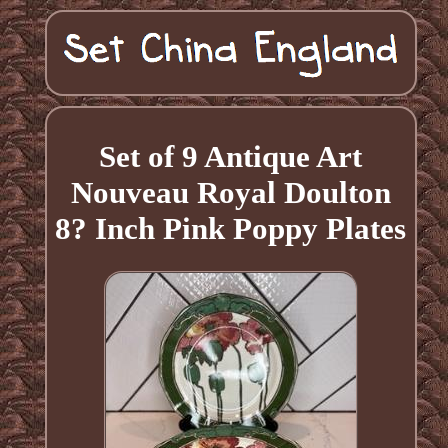
Set of 9 Antique Art
Nouveau Royal Doulton
8? Inch Pink Poppy Plates