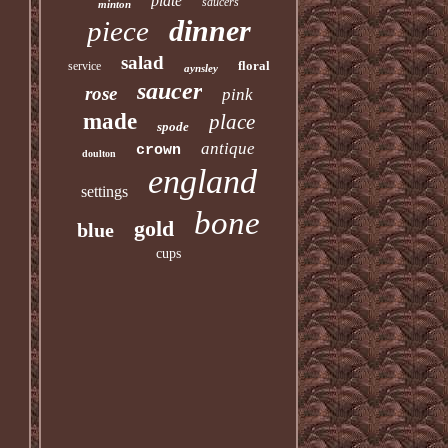
plate
saucers
minton
dinner
piece
salad
floral
service
aynsley
saucer
rose
pink
made
place
spode
antique
crown
doulton
england
settings
bone
gold
blue
cups