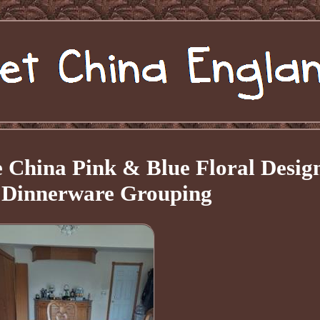
 China Pink & Blue Floral Desig
e Dinnerware Grouping