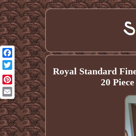
Facebook
Royal Standard Fine
Twitter
20 Piec
Pinterest
Email