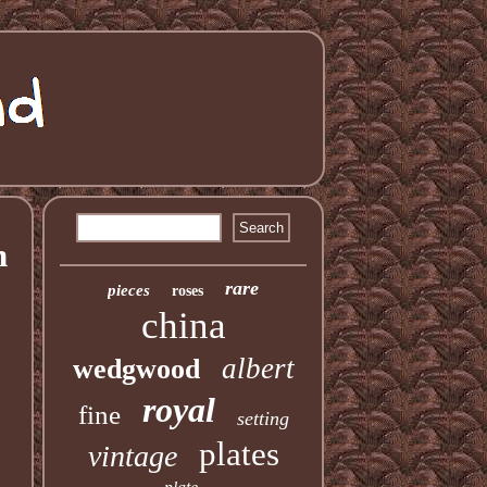
n
rare
pieces
roses
china
albert
wedgwood
royal
fine
setting
plates
vintage