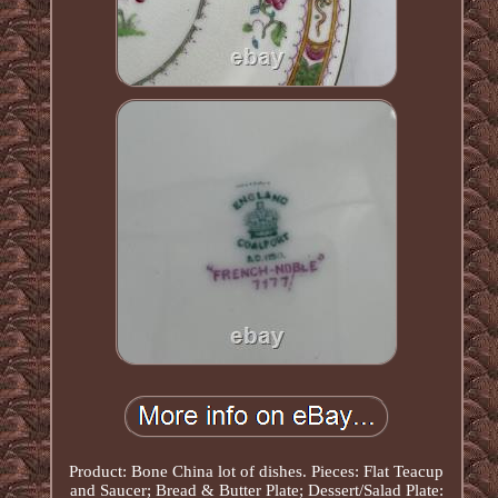
Product: Bone China lot of dishes. Pieces: Flat Teacup
and Saucer; Bread & Butter Plate; Dessert/Salad Plate: