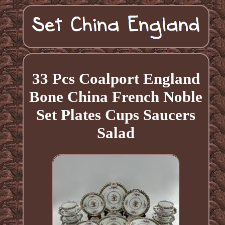
33 Pcs Coalport England
Bone China French Noble
Set Plates Cups Saucers
Salad