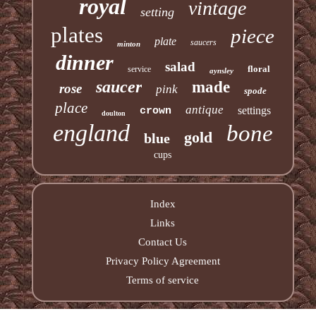
royal
vintage
setting
plates
piece
plate
saucers
minton
dinner
salad
floral
service
aynsley
saucer
made
rose
pink
spode
place
antique
settings
crown
doulton
england
bone
gold
blue
cups
Index
Links
Contact Us
Privacy Policy Agreement
Terms of service