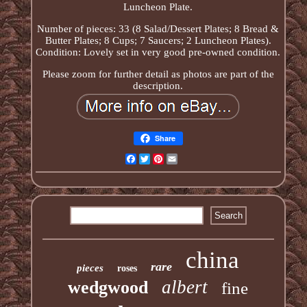
Luncheon Plate.
Number of pieces: 33 (8 Salad/Dessert Plates; 8 Bread &
Butter Plates; 8 Cups; 7 Saucers; 2 Luncheon Plates).
Condition: Lovely set in very good pre-owned condition.
Please zoom for further detail as photos are part of the
description.
Share
Facebook
Twitter
Pinterest
Email
china
rare
pieces
roses
albert
wedgwood
fine