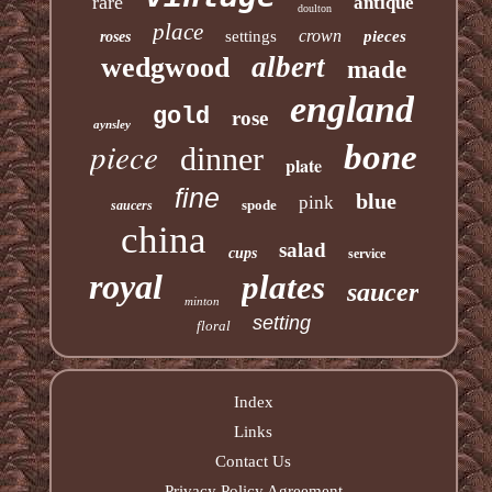
rare
antique
doulton
place
crown
settings
pieces
roses
albert
wedgwood
made
england
gold
rose
aynsley
piece
bone
dinner
plate
fine
blue
pink
spode
saucers
china
salad
cups
service
royal
plates
saucer
minton
setting
floral
Index
Links
Contact Us
Privacy Policy Agreement