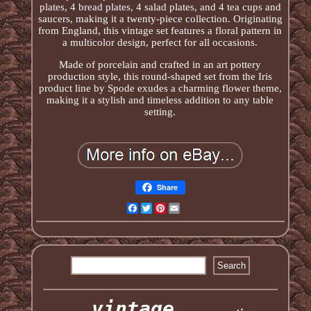
plates, 4 bread plates, 4 salad plates, and 4 tea cups and
saucers, making it a twenty-piece collection. Originating
from England, this vintage set features a floral pattern in
a multicolor design, perfect for all occasions.
Made of porcelain and crafted in an art pottery
production style, this round-shaped set from the Iris
product line by Spode exudes a charming flower theme,
making it a stylish and timeless addition to any table
setting.
Share
Facebook
Twitter
Pinterest
Email
vintage