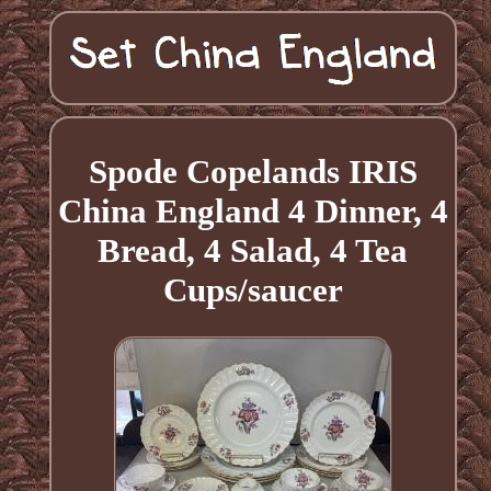
Spode Copelands IRIS
China England 4 Dinner, 4
Bread, 4 Salad, 4 Tea
Cups/saucer