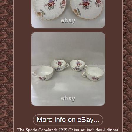
The Spode Copelands IRIS China set includes 4 dinner