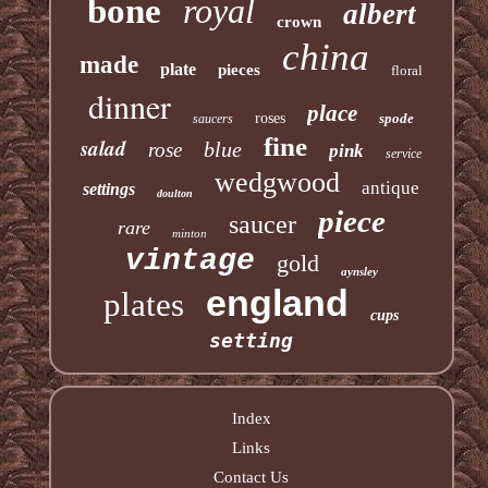
bone
royal
albert
crown
china
made
plate
pieces
floral
dinner
place
roses
spode
saucers
fine
salad
blue
rose
pink
service
wedgwood
antique
settings
doulton
piece
saucer
rare
minton
vintage
gold
aynsley
england
plates
cups
setting
Index
Links
Contact Us