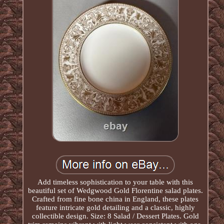
Add timeless sophistication to your table with this
beautiful set of Wedgwood Gold Florentine salad plates.
Crafted from fine bone china in England, these plates
feature intricate gold detailing and a classic, highly
collectible design. Size: 8 Salad / Dessert Plates. Gold