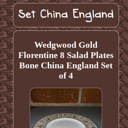
Wedgwood Gold
Florentine 8 Salad Plates
Bone China England Set
of 4