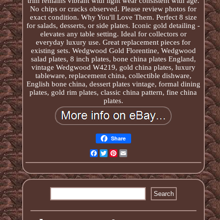
trim remains vibrant with light wear consistent with age.
No chips or cracks observed. Please review photos for
exact condition. Why You'll Love Them. Perfect 8 size
for salads, desserts, or side plates. Iconic gold detailing -
elevates any table setting. Ideal for collectors or
everyday luxury use. Great replacement pieces for
existing sets. Wedgwood Gold Florentine, Wedgwood
salad plates, 8 inch plates, bone china plates England,
vintage Wedgwood W4219, gold china plates, luxury
tableware, replacement china, collectible dishware,
English bone china, dessert plates vintage, formal dining
plates, gold rim plates, classic china pattern, fine china
plates.
Share
Facebook
Twitter
Pinterest
Email