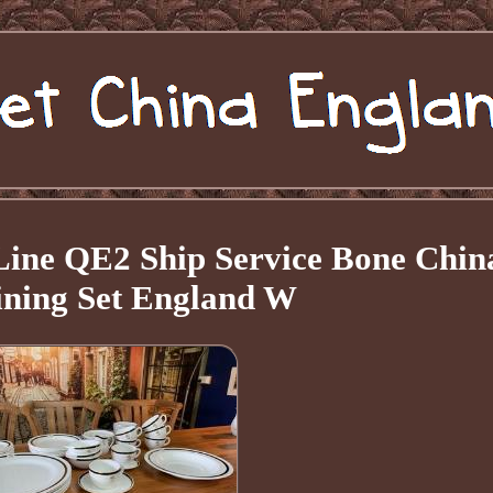
ne QE2 Ship Service Bone Chin
ining Set England W