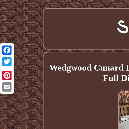
Facebook
Wedgwood Cunard Li
Twitter
Full D
Pinterest
Email