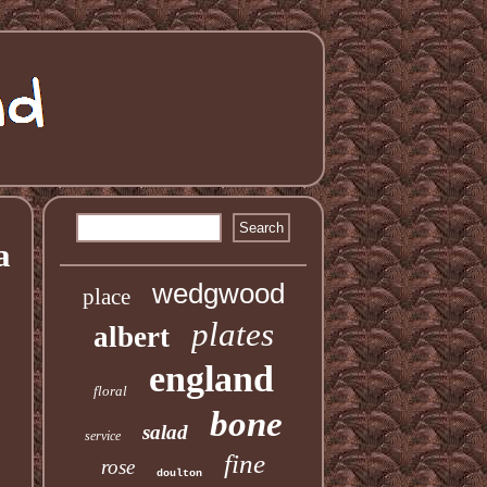
a
wedgwood
place
plates
albert
england
floral
bone
salad
service
fine
rose
doulton