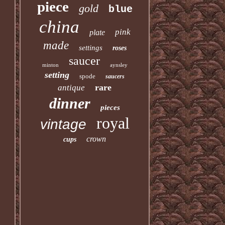
piece
gold
blue
china
pink
plate
made
settings
roses
saucer
minton
aynsley
setting
spode
saucers
rare
antique
dinner
pieces
royal
vintage
crown
cups