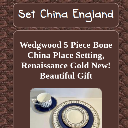
Wedgwood 5 Piece Bone
China Place Setting,
Renaissance Gold New!
Beautiful Gift