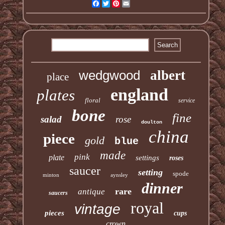
Facebook
Twitter
Pinterest
Email
wedgwood
albert
place
england
plates
floral
service
bone
fine
salad
rose
doulton
china
piece
gold
blue
made
pink
plate
settings
roses
saucer
setting
spode
minton
aynsley
dinner
rare
antique
saucers
royal
vintage
pieces
cups
crown