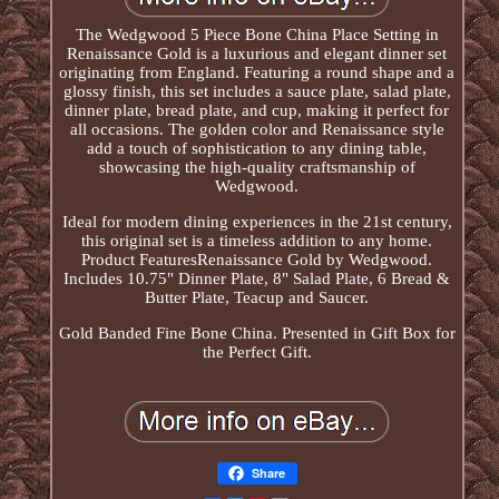
The Wedgwood 5 Piece Bone China Place Setting in
Renaissance Gold is a luxurious and elegant dinner set
originating from England. Featuring a round shape and a
glossy finish, this set includes a sauce plate, salad plate,
dinner plate, bread plate, and cup, making it perfect for
all occasions. The golden color and Renaissance style
add a touch of sophistication to any dining table,
showcasing the high-quality craftsmanship of
Wedgwood.
Ideal for modern dining experiences in the 21st century,
this original set is a timeless addition to any home.
Product FeaturesRenaissance Gold by Wedgwood.
Includes 10.75" Dinner Plate, 8" Salad Plate, 6 Bread &
Butter Plate, Teacup and Saucer.
Gold Banded Fine Bone China. Presented in Gift Box for
the Perfect Gift.
Share