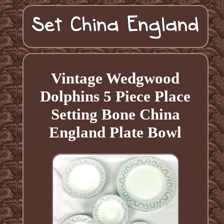
Vintage Wedgwood
Dolphins 5 Piece Place
Setting Bone China
England Plate Bowl