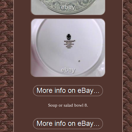
Soup or salad bowl 8.