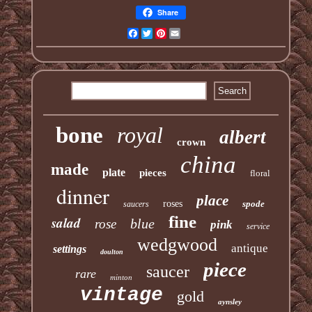
Share
Facebook
Twitter
Pinterest
Email
bone
royal
albert
crown
china
made
plate
pieces
floral
dinner
place
roses
spode
saucers
fine
salad
blue
rose
pink
service
wedgwood
antique
settings
doulton
piece
saucer
rare
minton
vintage
gold
aynsley