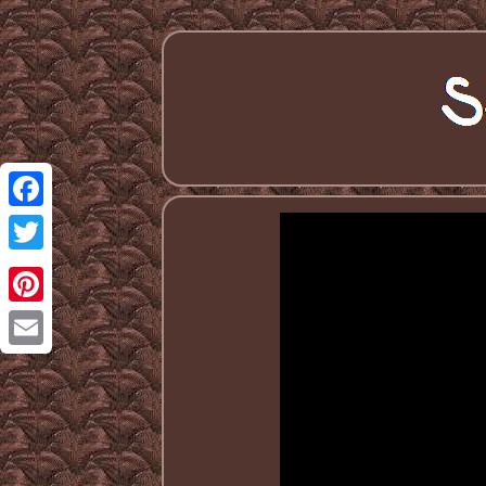
Facebook
Twitter
Pinterest
Email