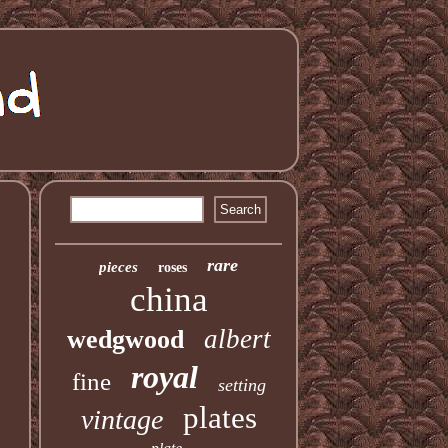
rare
pieces
roses
china
albert
wedgwood
royal
fine
setting
plates
vintage