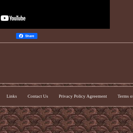
Share
Links
Contact Us
Privacy Policy Agreement
Terms of