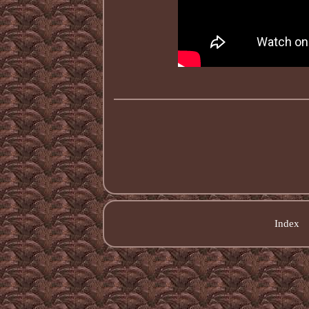
Index