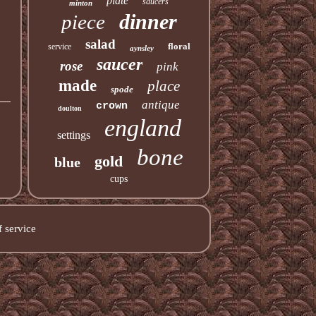
plate
saucers
minton
dinner
piece
salad
floral
service
aynsley
saucer
rose
pink
made
place
spode
antique
crown
doulton
england
settings
bone
gold
blue
cups
 service