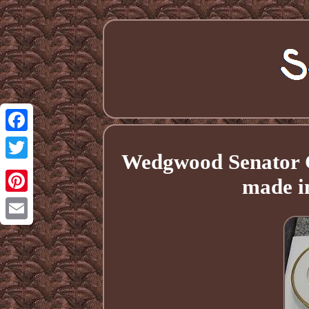
Facebook
Wedgwood Senator Ch
Twitter
made i
Pinterest
Email