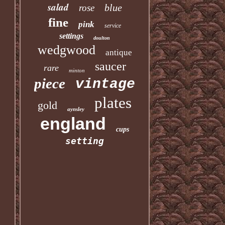
salad
blue
rose
fine
pink
service
settings
doulton
wedgwood
antique
saucer
rare
minton
piece
vintage
plates
gold
aynsley
england
cups
setting