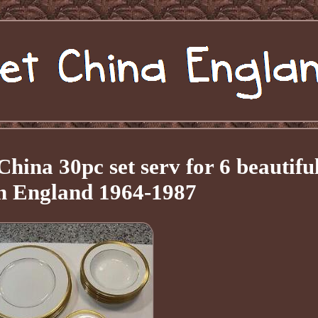
ina 30pc set serv for 6 beautifu
n England 1964-1987