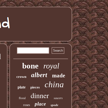
l
bone
royal
albert
made
crown
china
plate
pieces
dinner
floral
saucers
place
roses
spode