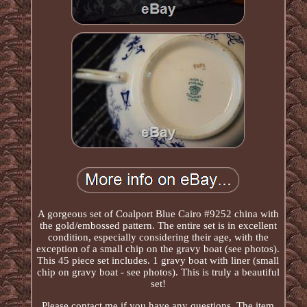
A gorgeous set of Coalport Blue Cairo #9252 china with
the gold/embossed pattern. The entire set is in excellent
condition, especially considering their age, with the
exception of a small chip on the gravy boat (see photos).
This 45 piece set includes. 1 gravy boat with liner (small
chip on gravy boat - see photos). This is truly a beautiful
set!
Please contact me if you have any questions. The item