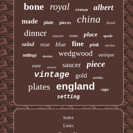
bone
royal
albert
crown
china
made
plate
pieces
floral
dinner
place
roses
spode
saucers
fine
salad
blue
rose
pink
service
wedgwood
antique
settings
doulton
piece
saucer
rare
minton
vintage
gold
aynsley
england
plates
cups
setting
Index
Links