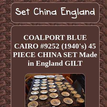
COALPORT BLUE
CAIRO #9252 (1940's) 45
PIECE CHINA SET Made
in England GILT