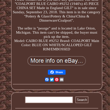
"COALPORT BLUE CAIRO #9252 (1940's) 45 PIECE
CHINA SET Made in England GILT" is in sale since
Sunday, September 23, 2018. This item is in the category
"Pottery & Glass\Pottery & China\China &
Dinnerware\Coalport".
The seller is "peorge" and is located in Lake Orion,
Michigan. This item can't be shipped, the buyer must
pick up the item.
Model: CAIRO BLUE #9252
Brand: COALPORT
Main
Color: BLUE ON WHITE/SCALLOPED GILT
RIM/EMBOSSED
Share
Facebook
Twitter
Pinterest
Email