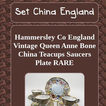
Hammersley Co England
Vintage Queen Anne Bone
China Teacups Saucers
Plate RARE