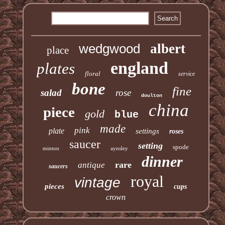
wedgwood
albert
place
england
plates
floral
service
bone
fine
salad
rose
doulton
china
piece
gold
blue
made
pink
plate
settings
roses
saucer
setting
spode
minton
aynsley
dinner
rare
antique
saucers
royal
vintage
pieces
cups
crown