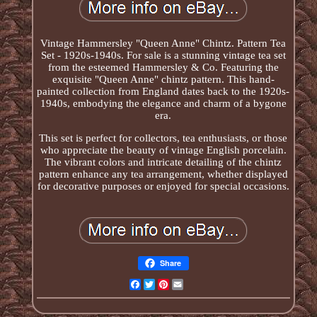
Vintage Hammersley "Queen Anne" Chintz. Pattern Tea
Set - 1920s-1940s. For sale is a stunning vintage tea set
from the esteemed Hammersley & Co. Featuring the
exquisite "Queen Anne" chintz pattern. This hand-
painted collection from England dates back to the 1920s-
1940s, embodying the elegance and charm of a bygone
era.
This set is perfect for collectors, tea enthusiasts, or those
who appreciate the beauty of vintage English porcelain.
The vibrant colors and intricate detailing of the chintz
pattern enhance any tea arrangement, whether displayed
for decorative purposes or enjoyed for special occasions.
Share
Facebook
Twitter
Pinterest
Email