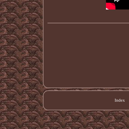
Index