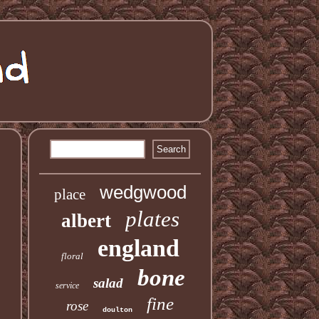
wedgwood
place
plates
albert
england
floral
bone
salad
service
fine
rose
doulton