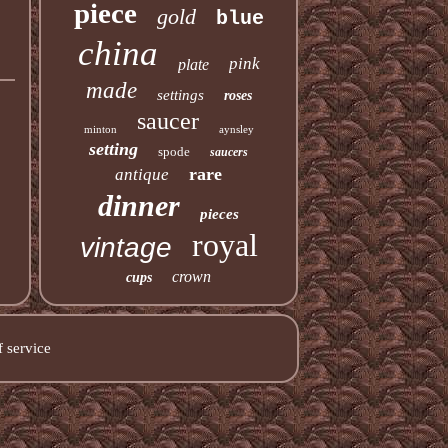
piece
gold
blue
china
pink
plate
made
settings
roses
saucer
minton
aynsley
setting
spode
saucers
rare
antique
dinner
pieces
royal
vintage
crown
cups
 service