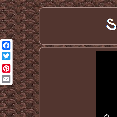
Facebook
Twitter
Pinterest
Email