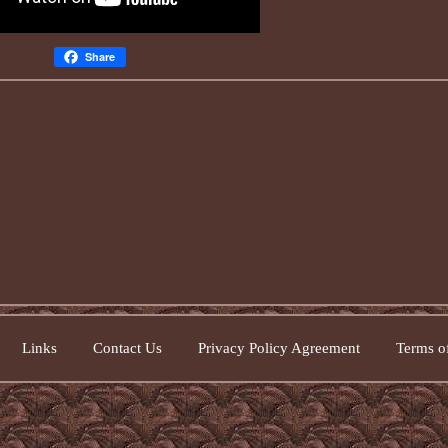
Share
Links
Contact Us
Privacy Policy Agreement
Terms of