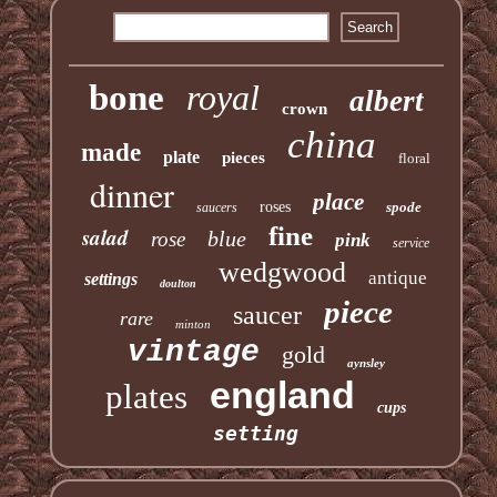
bone
royal
albert
crown
china
made
plate
pieces
floral
dinner
place
roses
spode
saucers
fine
salad
blue
rose
pink
service
wedgwood
antique
settings
doulton
piece
saucer
rare
minton
vintage
gold
aynsley
england
plates
cups
setting