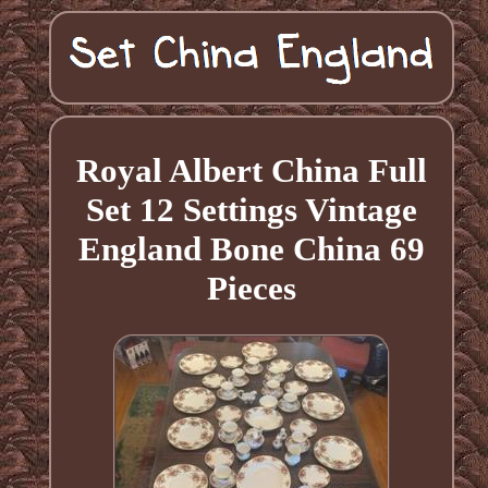
Royal Albert China Full
Set 12 Settings Vintage
England Bone China 69
Pieces