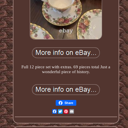
Full 12 piece set with extras. 69 pieces total Just a
wonderful piece of history.
Share
Facebook
Twitter
Pinterest
Email