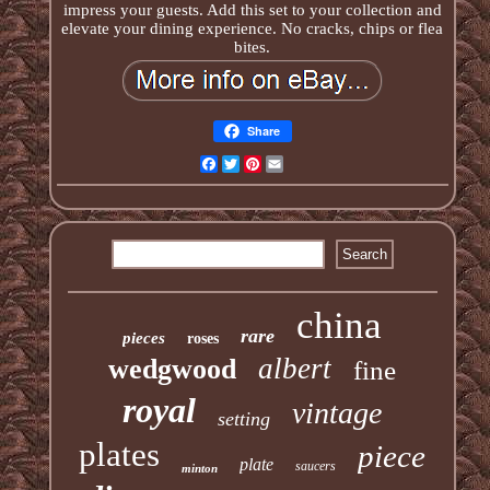
impress your guests. Add this set to your collection and
elevate your dining experience. No cracks, chips or flea
bites.
Share
Facebook
Twitter
Pinterest
Email
china
rare
pieces
roses
albert
wedgwood
fine
royal
vintage
setting
plates
piece
plate
saucers
minton