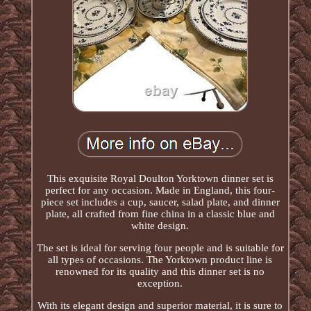
This exquisite Royal Doulton Yorktown dinner set is
perfect for any occasion. Made in England, this four-
piece set includes a cup, saucer, salad plate, and dinner
plate, all crafted from fine china in a classic blue and
white design.
The set is ideal for serving four people and is suitable for
all types of occasions. The Yorktown product line is
renowned for its quality and this dinner set is no
exception.
With its elegant design and superior material, it is sure to