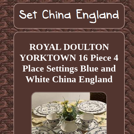
ROYAL DOULTON
YORKTOWN 16 Piece 4
Place Settings Blue and
White China England