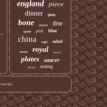
piece
england
dinner
plate
bone
fine
saucers
blue
pink
spode
china
salad
cups
royal
service
minton
plates
saucer
setting
floral
 service