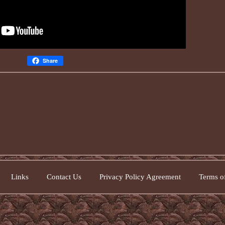
Share
Links
Contact Us
Privacy Policy Agreement
Terms of