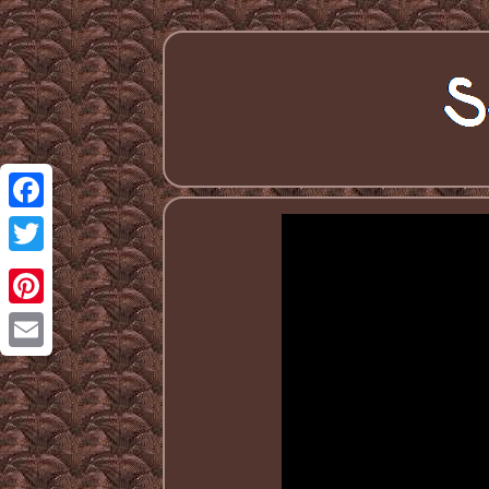
Facebook
Twitter
Pinterest
Email