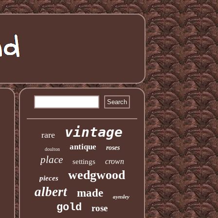
vintage
rare
antique
roses
doulton
place
crown
settings
wedgwood
pieces
albert
made
aynsley
gold
rose