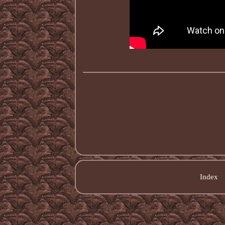
Index