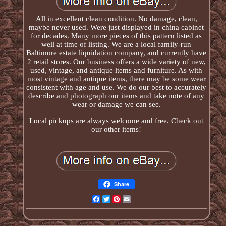
All in excellent clean condition. No damage, clean,
maybe never used. Were just displayed in china cabinet
for decades. Many more pieces of this pattern listed as
well at time of listing. We are a local family-run
Baltimore estate liquidation company, and currently have
2 retail stores. Our business offers a wide variety of new,
used, vintage, and antique items and furniture. As with
most vintage and antique items, there may be some wear
consistent with age and use. We do our best to accurately
describe and photograph our items and take note of any
wear or damage we can see.
Local pickups are always welcome and free. Check out
our other items!
Share
Facebook
Twitter
Pinterest
Email