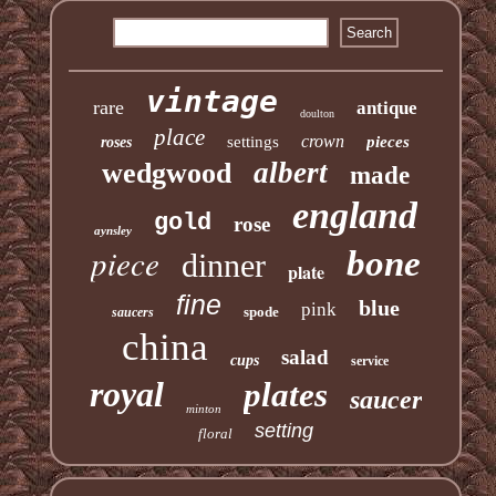
vintage
rare
antique
doulton
place
crown
settings
pieces
roses
albert
wedgwood
made
england
gold
rose
aynsley
piece
bone
dinner
plate
fine
blue
pink
spode
saucers
china
salad
cups
service
royal
plates
saucer
minton
setting
floral