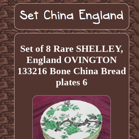
Set of 8 Rare SHELLEY,
England OVINGTON
133216 Bone China Bread
plates 6