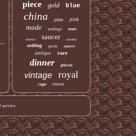
piece
gold
blue
china
pink
plate
made
settings
roses
saucer
minton
aynsley
setting
spode
saucers
rare
antique
dinner
pieces
royal
vintage
crown
cups
 service