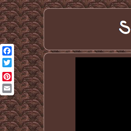
Facebook
Twitter
Pinterest
Email