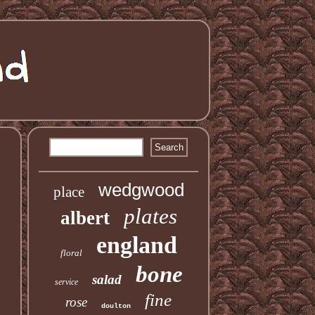
wedgwood
place
plates
albert
england
floral
bone
salad
service
fine
rose
doulton