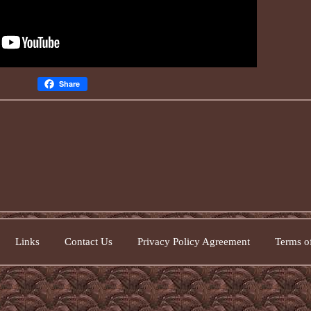
Share
Links
Contact Us
Privacy Policy Agreement
Terms of