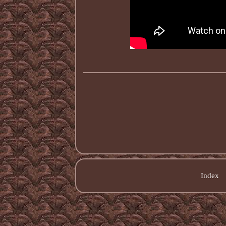
Index