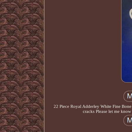
22 Piece Royal Adderley White Fine Bone 
cracks Please let me know 