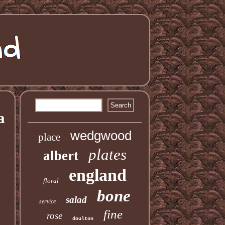
a
wedgwood
place
plates
albert
england
floral
bone
salad
service
fine
rose
doulton