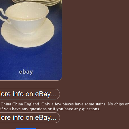
China China England. Only a few pieces have some stains. No chips or
if you have any questions or if you have any questions.