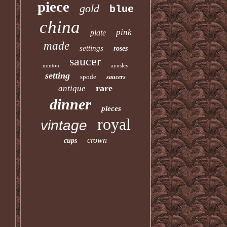
piece
gold
blue
china
pink
plate
made
settings
roses
saucer
minton
aynsley
setting
spode
saucers
rare
antique
dinner
pieces
royal
vintage
crown
cups