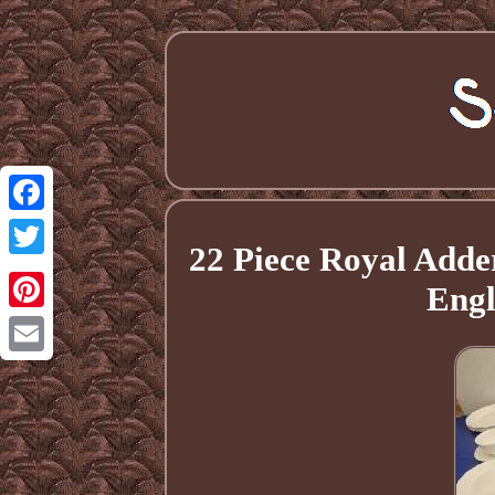
Facebook
22 Piece Royal Adde
Twitter
Engl
Pinterest
Email