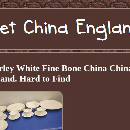
rley White Fine Bone China Chin
and. Hard to Find