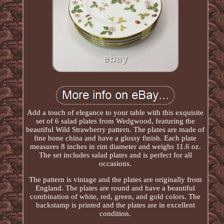
Add a touch of elegance to your table with this exquisite
set of 6 salad plates from Wedgwood, featuring the
beautiful Wild Strawberry pattern. The plates are made of
fine bone china and have a glossy finish. Each plate
measures 8 inches in rim diameter and weighs 11.6 oz.
The set includes salad plates and is perfect for all
occasions.
The pattern is vintage and the plates are originally from
England. The plates are round and have a beautiful
combination of white, red, green, and gold colors. The
backstamp is printed and the plates are in excellent
condition.