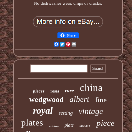
No dishwasher wear, chips or cracks.
Share
Facebook
Twitter
Pinterest
Email
china
rare
pieces
roses
albert
wedgwood
fine
royal
vintage
setting
plates
piece
plate
saucers
minton