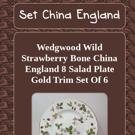
Wedgwood Wild
Strawberry Bone China
England 8 Salad Plate
Gold Trim Set Of 6