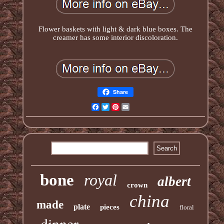
Flower baskets with light & dark blue boxes. The
creamer has some interior discoloration.
Share
Facebook
Twitter
Pinterest
Email
bone
royal
albert
crown
china
made
plate
pieces
floral
dinner