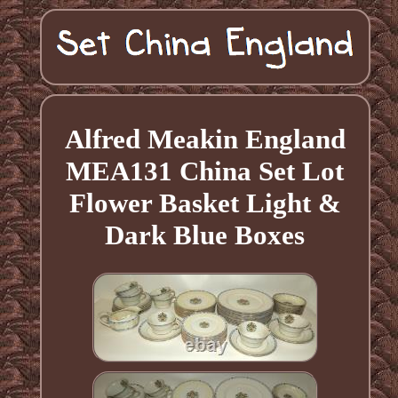
Alfred Meakin England
MEA131 China Set Lot
Flower Basket Light &
Dark Blue Boxes