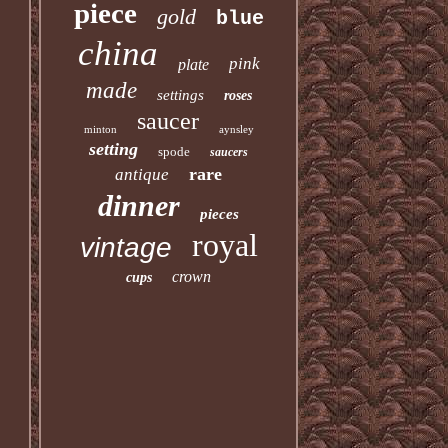
piece
gold
blue
china
pink
plate
made
settings
roses
saucer
minton
aynsley
setting
spode
saucers
rare
antique
dinner
pieces
royal
vintage
crown
cups