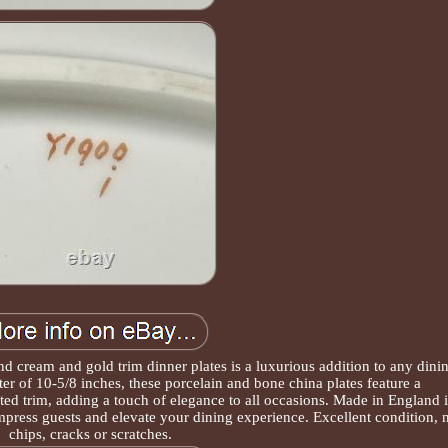
d cream and gold trim dinner plates is a luxurious addition to any dini
er of 10-5/8 inches, these porcelain and bone china plates feature a
ed trim, adding a touch of elegance to all occasions. Made in England 
 impress guests and elevate your dining experience. Excellent condition, 
chips, cracks or scratches.