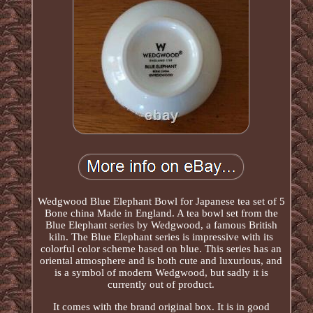
Wedgwood Blue Elephant Bowl for Japanese tea set of 5
Bone china Made in England. A tea bowl set from the
Blue Elephant series by Wedgwood, a famous British
kiln. The Blue Elephant series is impressive with its
colorful color scheme based on blue. This series has an
oriental atmosphere and is both cute and luxurious, and
is a symbol of modern Wedgwood, but sadly it is
currently out of product.
It comes with the brand original box. It is in good