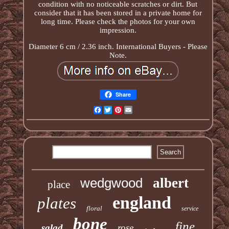
condition with no noticeable scratches or dirt. But
consider that it has been stored in a private home for
long time. Please check the photos for your own
impression.
Diameter 6 cm / 2.36 inch. International Buyers - Please
Note.
Share
Facebook
Twitter
Pinterest
Email
wedgwood
albert
place
england
plates
floral
service
bone
fine
salad
rose