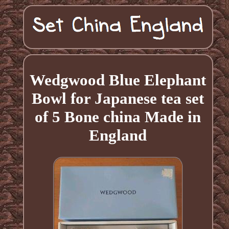
Wedgwood Blue Elephant
Bowl for Japanese tea set
of 5 Bone china Made in
England