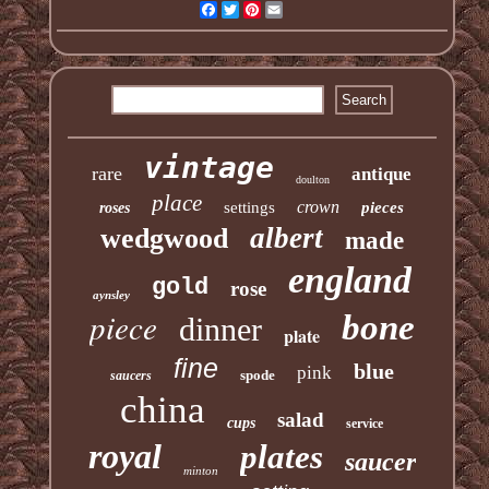
Facebook
Twitter
Pinterest
Email
vintage
rare
antique
doulton
place
crown
settings
pieces
roses
albert
wedgwood
made
england
gold
rose
aynsley
piece
bone
dinner
plate
fine
blue
pink
spode
saucers
china
salad
cups
service
royal
plates
saucer
minton