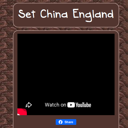
Share