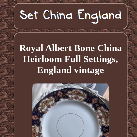
Royal Albert Bone China
Heirloom Full Settings,
England vintage