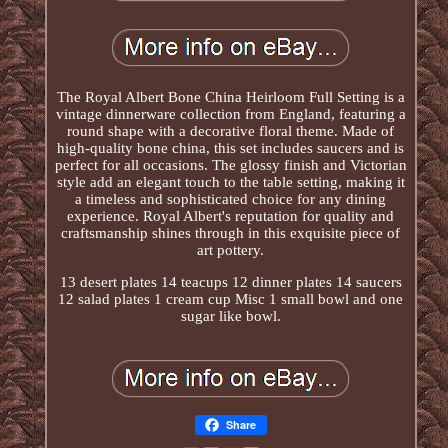
The Royal Albert Bone China Heirloom Full Setting is a
vintage dinnerware collection from England, featuring a
round shape with a decorative floral theme. Made of
high-quality bone china, this set includes saucers and is
perfect for all occasions. The glossy finish and Victorian
style add an elegant touch to the table setting, making it
a timeless and sophisticated choice for any dining
experience. Royal Albert's reputation for quality and
craftsmanship shines through in this exquisite piece of
art pottery.
13 desert plates 14 teacups 12 dinner plates 14 saucers
12 salad plates 1 cream cup Misc 1 small bowl and one
sugar like bowl.
Share