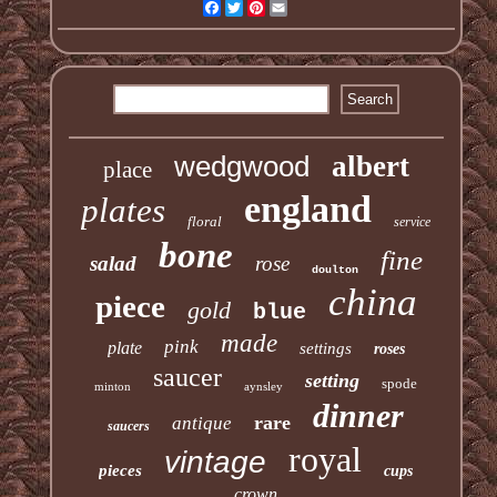
Facebook
Twitter
Pinterest
Email
wedgwood
albert
place
england
plates
floral
service
bone
fine
salad
rose
doulton
china
piece
gold
blue
made
pink
plate
settings
roses
saucer
setting
spode
minton
aynsley
dinner
rare
antique
saucers
royal
vintage
pieces
cups
crown