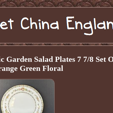
 Garden Salad Plates 7 7/8 Set O
range Green Floral