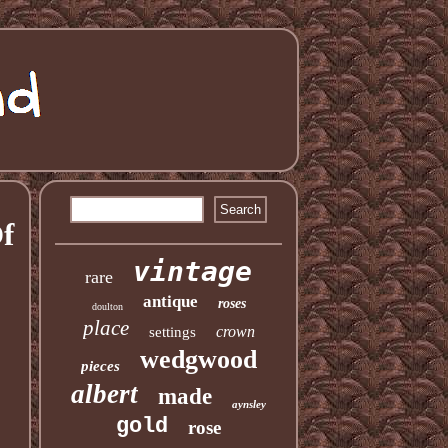
f
vintage
rare
antique
roses
doulton
place
crown
settings
wedgwood
pieces
albert
made
aynsley
gold
rose