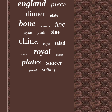
piece
england
dinner
plate
bone
fine
saucers
blue
pink
spode
china
salad
cups
royal
service
minton
plates
saucer
setting
floral