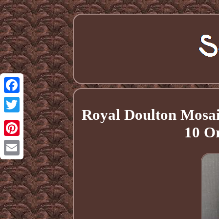
Facebook
Royal Doulton Mosaic
Twitter
10 O
Pinterest
Email