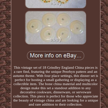
This vintage set of 18 Grindley England China pieces is
a rare find, featuring the unique Penrhyn pattern and an
autumn theme. With four place settings, this dinner set is
perfect for hosting a small gathering or displaying as a
collectible item. The bone china material and multicolor
design make this set a standout addition to any
decorative cookware, dinnerware, or serveware
collection. This piece is perfect for those who appreciate
the beauty of vintage china and are looking for a unique
and rare addition to their collection.