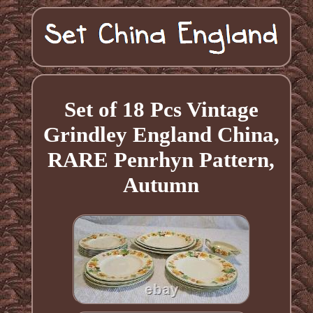
Set of 18 Pcs Vintage
Grindley England China,
RARE Penrhyn Pattern,
Autumn