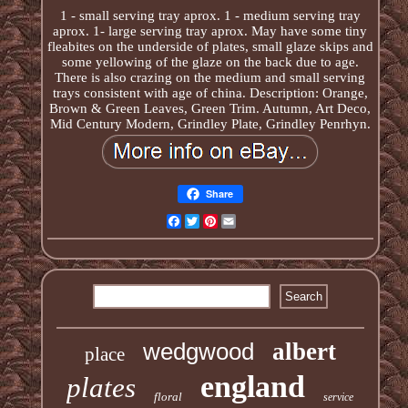
1 - small serving tray aprox. 1 - medium serving tray
aprox. 1- large serving tray aprox. May have some tiny
fleabites on the underside of plates, small glaze skips and
some yellowing of the glaze on the back due to age.
There is also crazing on the medium and small serving
trays consistent with age of china. Description: Orange,
Brown & Green Leaves, Green Trim. Autumn, Art Deco,
Mid Century Modern, Grindley Plate, Grindley Penrhyn.
Share
Facebook
Twitter
Pinterest
Email
wedgwood
albert
place
england
plates
floral
service