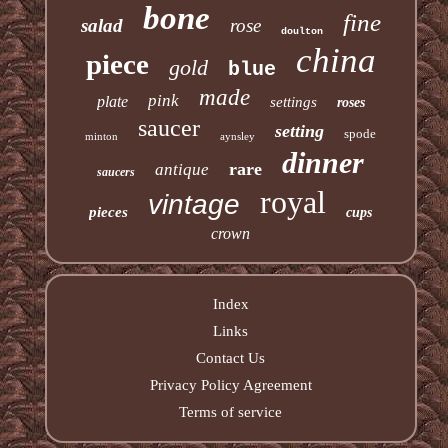
bone
fine
salad
rose
doulton
china
piece
gold
blue
made
pink
plate
settings
roses
saucer
setting
spode
minton
aynsley
dinner
rare
antique
saucers
royal
vintage
pieces
cups
crown
Index
Links
Contact Us
Privacy Policy Agreement
Terms of service