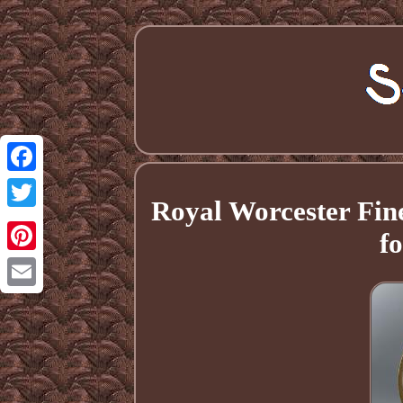
Facebook
Royal Worcester Fi
Twitter
f
Pinterest
Email