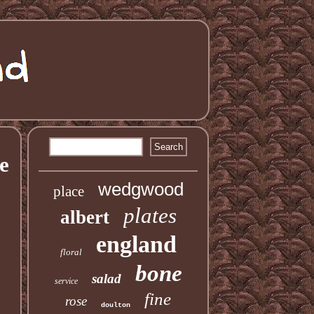
e
wedgwood
place
plates
albert
england
floral
bone
salad
service
fine
rose
doulton