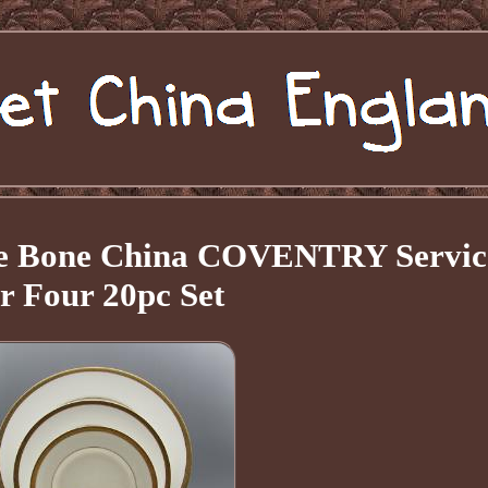
ne Bone China COVENTRY Servic
or Four 20pc Set