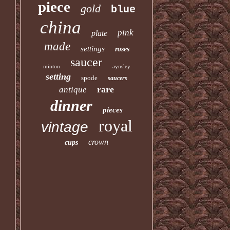
piece
gold
blue
china
pink
plate
made
settings
roses
saucer
minton
aynsley
setting
spode
saucers
rare
antique
dinner
pieces
royal
vintage
crown
cups