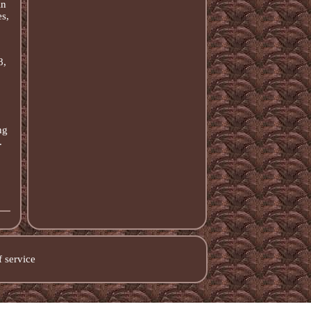
in
s,
8,
ng
.
 service