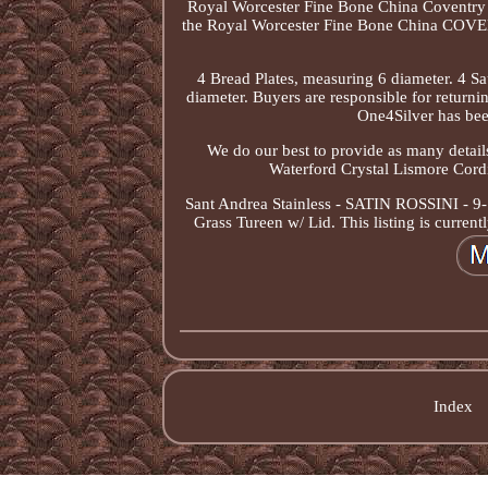
Royal Worcester Fine Bone China Coventry Se
the Royal Worcester Fine Bone China COVENT
4 Bread Plates, measuring 6 diameter. 4 Sa
diameter. Buyers are responsible for returni
One4Silver has bee
We do our best to provide as many details
Waterford Crystal Lismore Cord
Sant Andrea Stainless - SATIN ROSSINI - 9
Grass Tureen w/ Lid. This listing is curre
Index