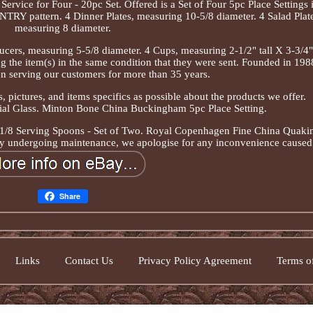
rvice for Four - 20pc Set. Offered is a Set of Four 5pc Place Settings 
RY pattern. 4 Dinner Plates, measuring 10-5/8 diameter. 4 Salad Plate
measuring 8 diameter.
ucers, measuring 5-5/8 diameter. 4 Cups, measuring 2-1/2" tall X 3-3/4"
ng the item(s) in the same condition that they were sent. Founded in 198
n serving our customers for more than 35 years.
, pictures, and items specifics as possible about the products we offer.
ial Glass. Minton Bone China Buckingham 5pc Place Setting.
-1/8 Serving Spoons - Set of Two. Royal Copenhagen Fine China Quaki
ntly undergoing maintenance, we apologise for any inconvenience caused
Share
Links
Contact Us
Privacy Policy Agreement
Terms of