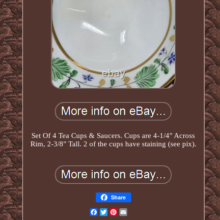
Set Of 4 Tea Cups & Saucers. Cups are 4-1/4" Across
Rim, 2-3/8" Tall. 2 of the cups have staining (see pix).
Share
Facebook
Twitter
Pinterest
Email