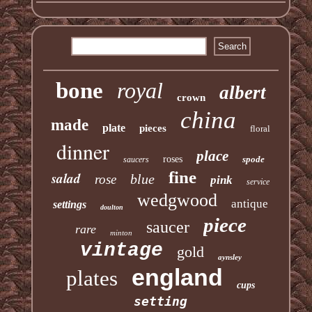
bone
royal
albert
crown
china
made
plate
pieces
floral
dinner
place
roses
spode
saucers
fine
salad
blue
rose
pink
service
wedgwood
antique
settings
doulton
piece
saucer
rare
minton
vintage
gold
aynsley
england
plates
cups
setting