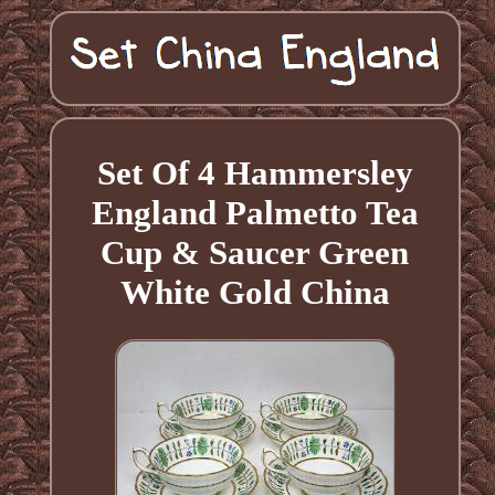
Set Of 4 Hammersley
England Palmetto Tea
Cup & Saucer Green
White Gold China