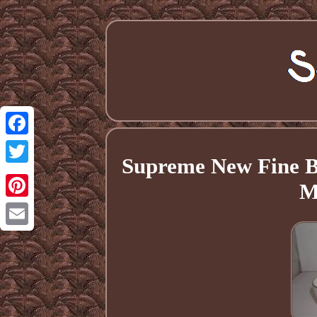
Facebook
Supreme New Fine B
Twitter
M
Pinterest
Email