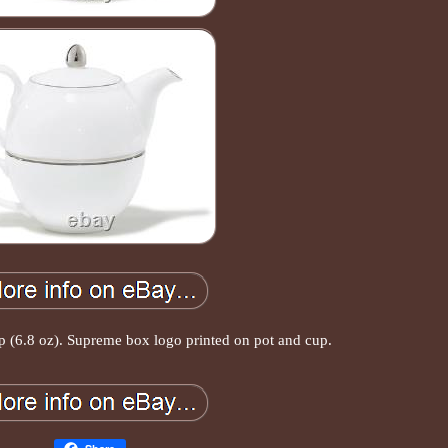
up (6.8 oz). Supreme box logo printed on pot and cup.