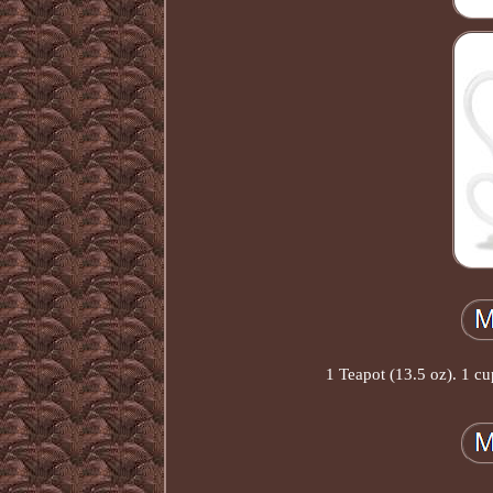
1 Teapot (13.5 oz). 1 c