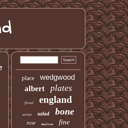
e
wedgwood
place
plates
albert
england
floral
bone
salad
service
fine
rose
doulton