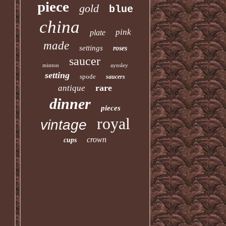
piece
gold
blue
china
pink
plate
made
settings
roses
saucer
minton
aynsley
setting
spode
saucers
rare
antique
dinner
pieces
royal
vintage
crown
cups