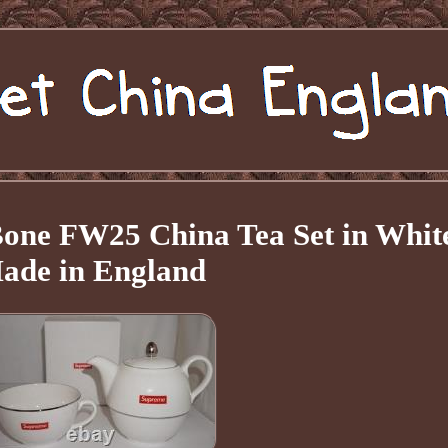
one FW25 China Tea Set in Whit
ade in England