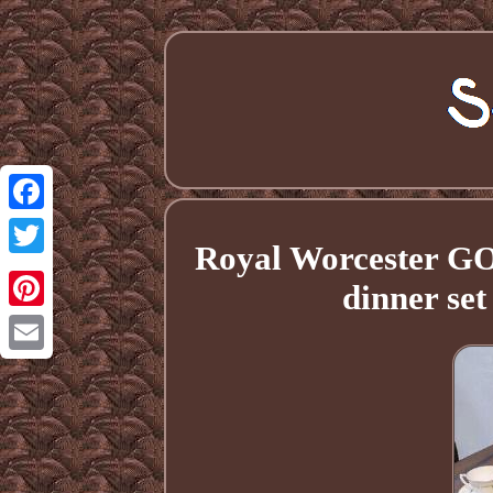
Facebook
Royal Worcester G
Twitter
dinner se
Pinterest
Email