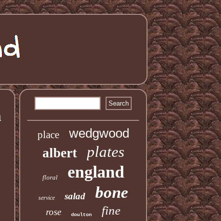
a
wedgwood
place
plates
albert
england
floral
bone
salad
service
fine
rose
doulton