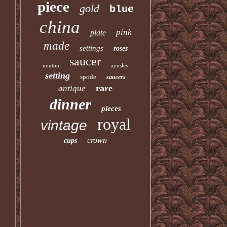
piece
gold
blue
china
pink
plate
made
settings
roses
saucer
minton
aynsley
setting
spode
saucers
rare
antique
dinner
pieces
royal
vintage
crown
cups