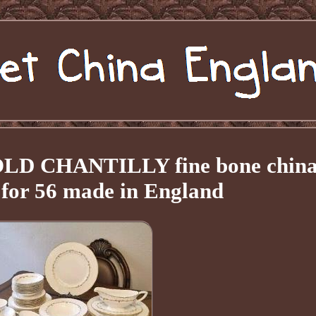
OLD CHANTILLY fine bone chin
t for 56 made in England