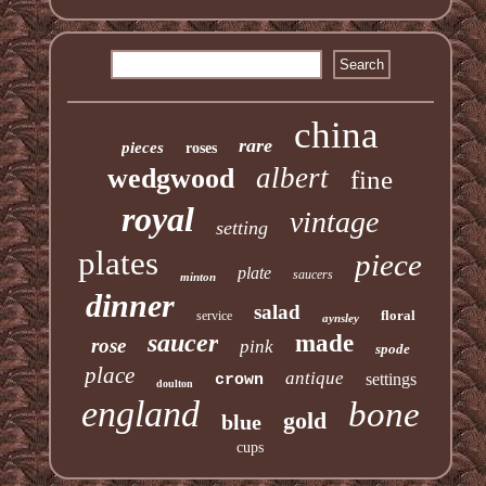
china
rare
pieces
roses
albert
wedgwood
fine
royal
vintage
setting
plates
piece
plate
saucers
minton
dinner
salad
floral
service
aynsley
saucer
made
rose
pink
spode
place
antique
settings
crown
doulton
england
bone
gold
blue
cups