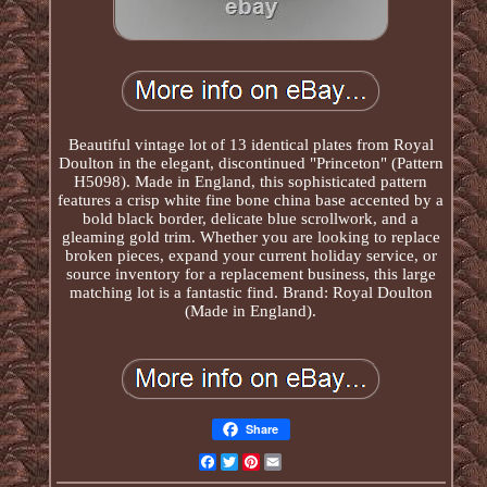
Beautiful vintage lot of 13 identical plates from Royal
Doulton in the elegant, discontinued "Princeton" (Pattern
H5098). Made in England, this sophisticated pattern
features a crisp white fine bone china base accented by a
bold black border, delicate blue scrollwork, and a
gleaming gold trim. Whether you are looking to replace
broken pieces, expand your current holiday service, or
source inventory for a replacement business, this large
matching lot is a fantastic find. Brand: Royal Doulton
(Made in England).
Share
Facebook
Twitter
Pinterest
Email