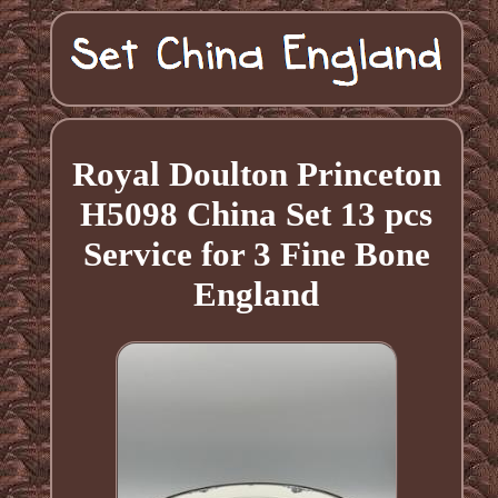
Royal Doulton Princeton
H5098 China Set 13 pcs
Service for 3 Fine Bone
England