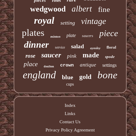
pieces
roses
albert
wedgwood
fine
royal
vintage
setting
plates
piece
plate
saucers
minton
dinner
salad
floral
service
aynsley
saucer
made
rose
pink
spode
place
antique
settings
crown
doulton
england
bone
gold
blue
cups
Index
Links
Contact Us
Privacy Policy Agreement