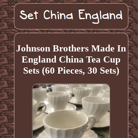
Johnson Brothers Made In
England China Tea Cup
Sets (60 Pieces, 30 Sets)