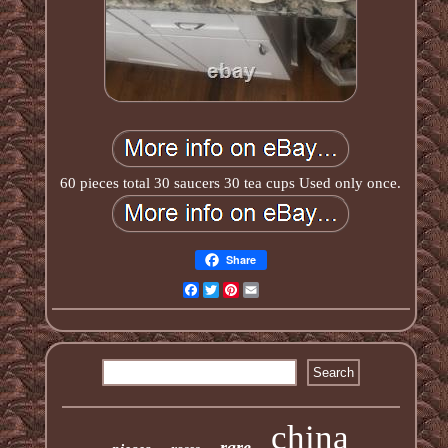
60 pieces total 30 saucers 30 tea cups Used only once.
Share
Facebook
Twitter
Pinterest
Email
china
rare