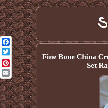
Facebook
Fine Bone China Cro
Twitter
Set Ra
Pinterest
Email