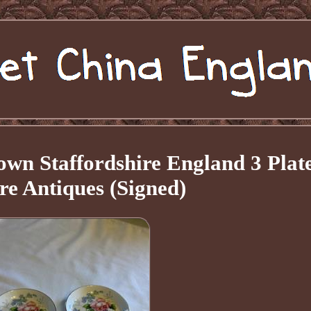
wn Staffordshire England 3 Plat
re Antiques (Signed)