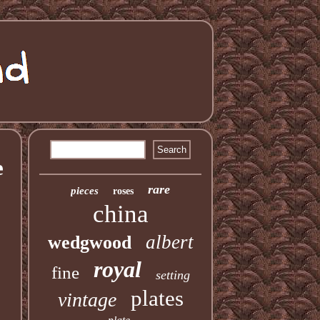
e
rare
pieces
roses
china
albert
wedgwood
royal
fine
setting
plates
vintage