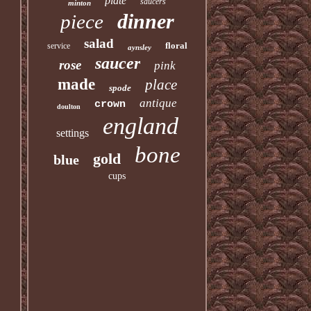
plate
saucers
minton
dinner
piece
salad
floral
service
aynsley
saucer
rose
pink
made
place
spode
antique
crown
doulton
england
settings
bone
gold
blue
cups