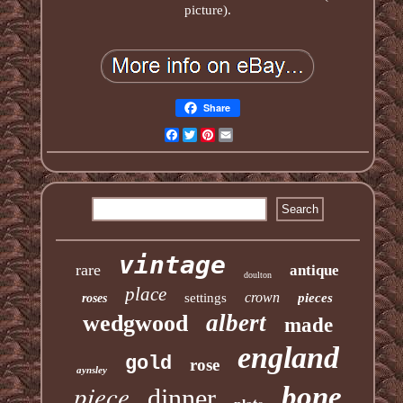
picture).
Share
Facebook
Twitter
Pinterest
Email
vintage
rare
antique
doulton
place
crown
settings
pieces
roses
albert
wedgwood
made
england
gold
rose
aynsley
piece
bone
dinner