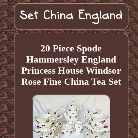
20 Piece Spode
Hammersley England
Princess House Windsor
Rose Fine China Tea Set