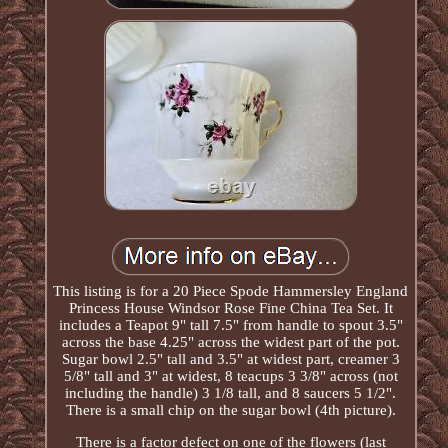
This listing is for a 20 Piece Spode Hammersley England
Princess House Windsor Rose Fine China Tea Set. It
includes a Teapot 9" tall 7.5" from handle to spout 3.5"
across the base 4.25" across the widest part of the pot.
Sugar bowl 2.5" tall and 3.5" at widest part, creamer 3
5/8" tall and 3" at widest, 8 teacups 3 3/8" across (not
including the handle) 3 1/8 tall, and 8 saucers 5 1/2".
There is a small chip on the sugar bowl (4th picture).
There is a factor defect on one of the flowers (last