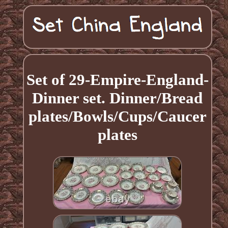
Set of 29-Empire-England-
Dinner set. Dinner/Bread
plates/Bowls/Cups/Caucer
plates