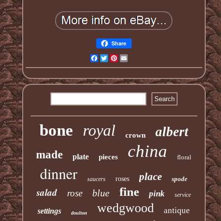
Share
Facebook
Twitter
Pinterest
Email
bone
royal
albert
crown
china
made
plate
pieces
floral
dinner
place
roses
spode
saucers
fine
salad
blue
rose
pink
service
wedgwood
antique
settings
doulton