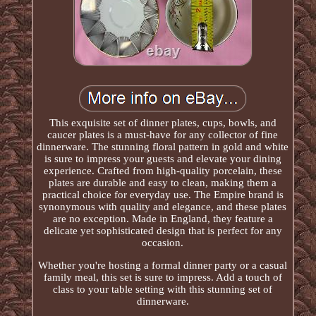
This exquisite set of dinner plates, cups, bowls, and
caucer plates is a must-have for any collector of fine
dinnerware. The stunning floral pattern in gold and white
is sure to impress your guests and elevate your dining
experience. Crafted from high-quality porcelain, these
plates are durable and easy to clean, making them a
practical choice for everyday use. The Empire brand is
synonymous with quality and elegance, and these plates
are no exception. Made in England, they feature a
delicate yet sophisticated design that is perfect for any
occasion.
Whether you're hosting a formal dinner party or a casual
family meal, this set is sure to impress. Add a touch of
class to your table setting with this stunning set of
dinnerware.