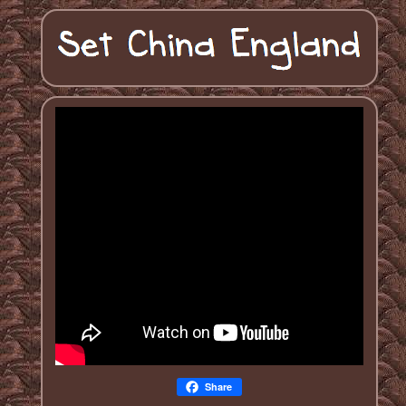
Share