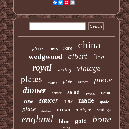
Facebook
Twitter
Pinterest
Email
china
rare
pieces
roses
albert
wedgwood
fine
royal
vintage
setting
plates
piece
plate
saucers
minton
dinner
salad
floral
service
aynsley
saucer
made
rose
pink
spode
place
antique
settings
crown
doulton
england
bone
gold
blue
cups