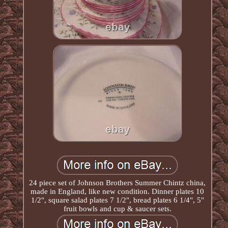
24 piece set of Johnson Brothers Summer Chintz china,
made in England, like new condition. Dinner plates 10
1/2", square salad plates 7 1/2", bread plates 6 1/4", 5"
fruit bowls and cup & saucer sets.