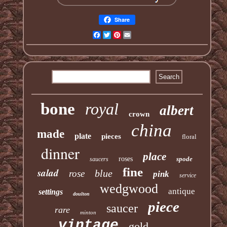
Share
Facebook
Twitter
Pinterest
Email
bone
royal
albert
crown
china
made
plate
pieces
floral
dinner
place
roses
spode
saucers
fine
salad
blue
rose
pink
service
wedgwood
antique
settings
doulton
piece
saucer
rare
minton
vintage
gold