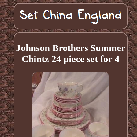
Johnson Brothers Summer
Chintz 24 piece set for 4