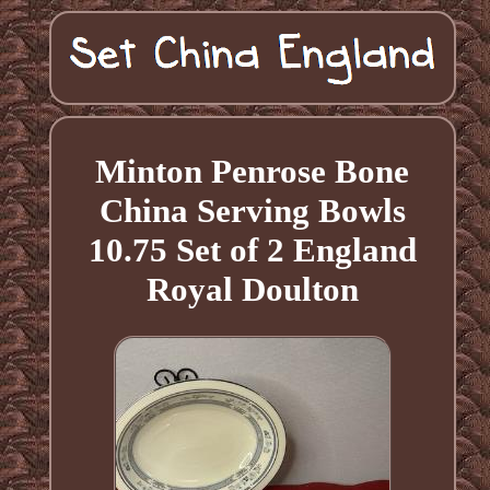
Minton Penrose Bone
China Serving Bowls
10.75 Set of 2 England
Royal Doulton