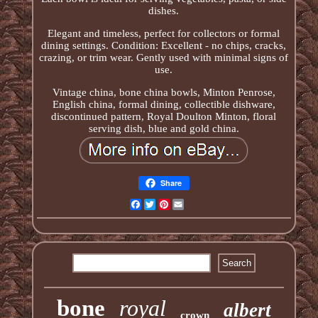
dishes.
Elegant and timeless, perfect for collectors or formal
dining settings. Condition: Excellent - no chips, cracks,
crazing, or trim wear. Gently used with minimal signs of
use.
Vintage china, bone china bowls, Minton Penrose,
English china, formal dining, collectible dishware,
discontinued pattern, Royal Doulton Minton, floral
serving dish, blue and gold china.
Share
Facebook
Twitter
Pinterest
Email
bone
royal
albert
crown