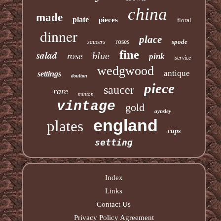
china
made
plate
pieces
floral
dinner
place
roses
spode
saucers
fine
salad
blue
rose
pink
service
wedgwood
antique
settings
doulton
piece
saucer
rare
minton
vintage
gold
aynsley
england
plates
cups
setting
Index
Links
Contact Us
Privacy Policy Agreement