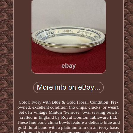
Color: Ivory with Blue & Gold Floral. Condition: Pre-
owned, excellent condition (no chips, cracks, or wear).
Set of 2 vintage Minton "Penrose" oval serving bowls,
crafted in England by Royal Doulton Tableware Ltd.
These fine bone china bowls feature a delicate blue and
gold floral band with a platinum trim on an ivory base.
Each bowl is ideal for serving vegetables, pasta, or side